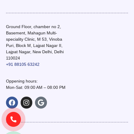
Ground Floor, chamber no 2,
Basement, Mahagun Multi-
speciality Clinic, M 53, Vinoba
Puri, Block M, Lajpat Nagar II,
Lajpat Nagar, New Delhi, Delhi
110024
+91 88105 63242
Oppening hours:
Mon-Sat: 09:00 AM – 08:00 PM