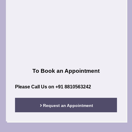
To Book an Appointment
Please Call Us on
+91 8810563242
Request an Appointment