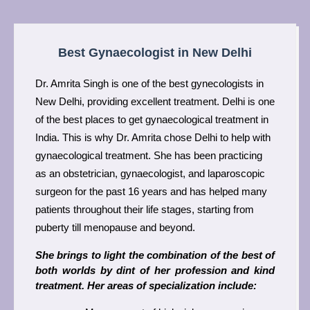
Best Gynaecologist in New Delhi
Dr. Amrita Singh is one of the best gynecologists in 
New Delhi, providing excellent treatment. Delhi is one 
of the best places to get gynaecological treatment in 
India. This is why Dr. Amrita chose Delhi to help with 
gynaecological treatment. She has been practicing 
as an obstetrician, gynaecologist, and laparoscopic 
surgeon for the past 16 years and has helped many 
patients throughout their life stages, starting from 
puberty till menopause and beyond.
She brings to light the combination of the best of 
both worlds by dint of her profession and kind 
treatment. Her areas of specialization include: