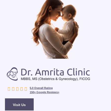





5.0 Overall Rating
150+ Google Reviews>
Visit Us