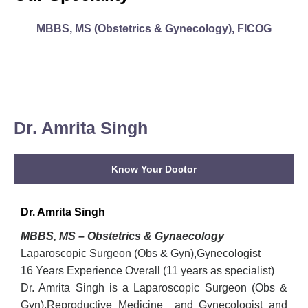
MBBS, MS (Obstetrics & Gynecology), FICOG
Dr. Amrita Singh
Know Your Doctor
Dr. Amrita Singh
MBBS, MS – Obstetrics & Gynaecology
Laparoscopic Surgeon (Obs & Gyn),Gynecologist
16 Years Experience Overall (11 years as specialist)
Dr. Amrita Singh is a Laparoscopic Surgeon (Obs &
Gyn),Reproductive Medicine and Gynecologist and