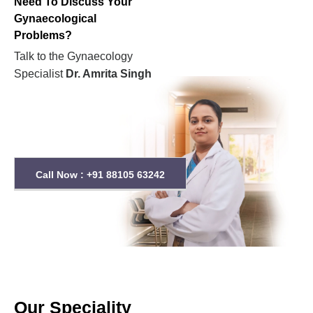
Need To Discuss Your
Gynaecological
Problems?
Talk to the Gynaecology
Specialist
Dr. Amrita Singh
Call Now : +91 88105 63242
Our Speciality