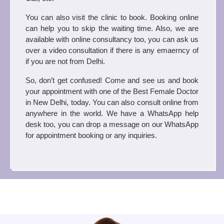
You can also visit the clinic to book. Booking online 
can help you to skip the waiting time. Also, we are 
available with online consultancy too, you can ask us 
over a video consultation if there is any emaerncy of 
if you are not from Delhi.  
So, don’t get confused! Come and see us and book 
your appointment with one of the Best Female Doctor 
in New Delhi, today. You can also consult online from 
anywhere in the world. We have a WhatsApp help 
desk too, you can drop a message on our WhatsApp 
for appointment booking or any inquiries. 