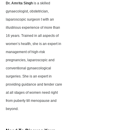
Dr. Amrita Singh
is a skilled
gynaecologist, obstetrician,
laparoscopic surgeon t with an
illustrious experience of more than
16 years. Trained in all aspects of
women’s health, she is an expert in
management of high-risk
pregnancies, laparoscopic and
conventional gynaecological
surgeries. She is an expert in
providing guidance and tender care
at all stages of women need right
from puberty till menopause and
beyond.