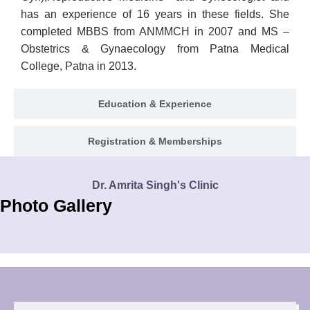
has an experience of 16 years in these fields. She
completed MBBS from ANMMCH in 2007 and MS –
Obstetrics & Gynaecology from Patna Medical
College, Patna in 2013.
Education & Experience
Registration & Memberships
Dr. Amrita Singh's Clinic
Photo Gallery