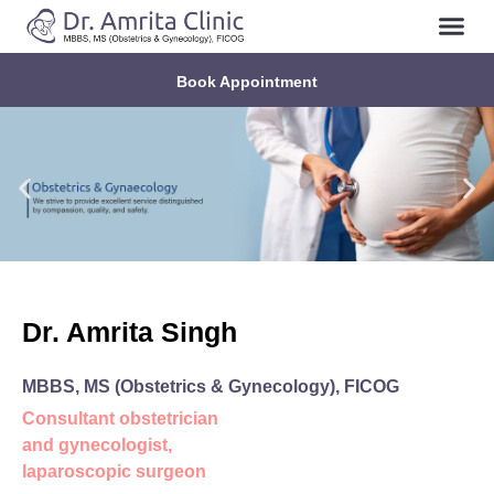
About Us
Contact Us
Book Appointment
Dr. Amrita Singh
MBBS, MS (Obstetrics & Gynecology), FICOG
Consultant obstetrician
and gynecologist,
laparoscopic surgeon