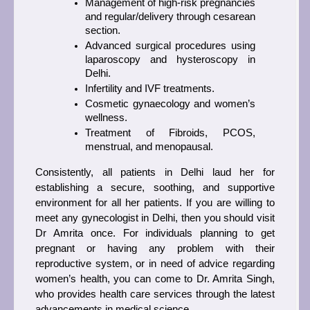
Management of high-risk pregnancies 
and regular/delivery through cesarean 
section.
Advanced surgical procedures using 
laparoscopy and hysteroscopy in 
Delhi.
Infertility and IVF treatments.
Cosmetic gynaecology and women’s 
wellness.
Treatment of Fibroids, PCOS, 
menstrual, and menopausal.
Consistently, all patients in Delhi laud her for 
establishing a secure, soothing, and supportive 
environment for all her patients. If you are willing to 
meet any gynecologist in Delhi, then you should visit 
Dr Amrita once. For individuals planning to get 
pregnant or having any problem with their 
reproductive system, or in need of advice regarding 
women’s health, you can come to Dr. Amrita Singh, 
who provides health care services through the latest 
advancements in medical science. 