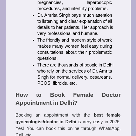
pregnancies, laparoscopic 
procedures, and infertility problems.
Dr. Amrita Singh pays much attention 
to listening and clear explanation of all 
details to her patients. Her approach is 
very professional and humane.
The friendly and modern style of work 
makes many women feel easy during 
consultations about their problematic 
questions.
There are thousands of people in Delhi 
who rely on the services of Dr. Amrita 
Singh for normal delivery, cesareans, 
PCOS, fibroids, etc.
How to Book Female Doctor 
Appointment in Delhi?
Booking an appointment with the 
best female 
gynecologist/doctor in Delhi
 is very easy in 2026. 
Yes! You can book this online through WhatsApp, 
Call, etc. 