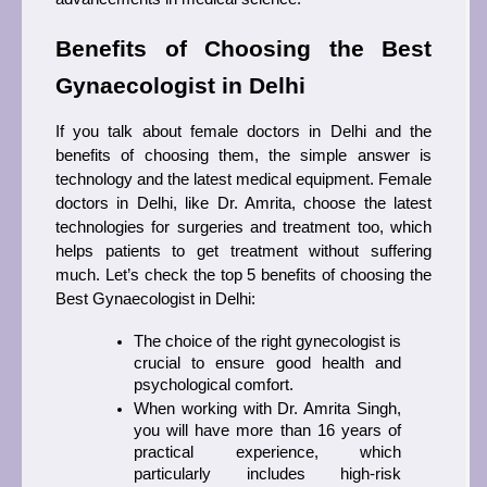
Benefits of Choosing the Best 
Gynaecologist in Delhi 
If you talk about female doctors in Delhi and the 
benefits of choosing them, the simple answer is 
technology and the latest medical equipment. Female 
doctors in Delhi, like Dr. Amrita, choose the latest 
technologies for surgeries and treatment too, which 
helps patients to get treatment without suffering 
much. Let’s check the top 5 benefits of choosing the 
Best Gynaecologist in Delhi:
The choice of the right gynecologist is 
crucial to ensure good health and 
psychological comfort.
When working with Dr. Amrita Singh, 
you will have more than 16 years of 
practical experience, which 
particularly includes high-risk 