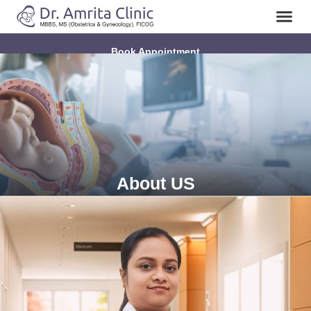
Book Appointment
About US