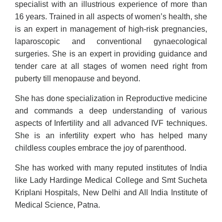
specialist with an illustrious experience of more than
16 years. Trained in all aspects of women’s health, she
is an expert in management of high-risk pregnancies,
laparoscopic and conventional gynaecological
surgeries. She is an expert in providing guidance and
tender care at all stages of women need right from
puberty till menopause and beyond.
She has done specialization in Reproductive medicine
and commands a deep understanding of various
aspects of Infertility and all advanced IVF techniques.
She is an infertility expert who has helped many
childless couples embrace the joy of parenthood.
She has worked with many reputed institutes of India
like Lady Hardinge Medical College and Smt Sucheta
Kriplani Hospitals, New Delhi and All India Institute of
Medical Science, Patna.