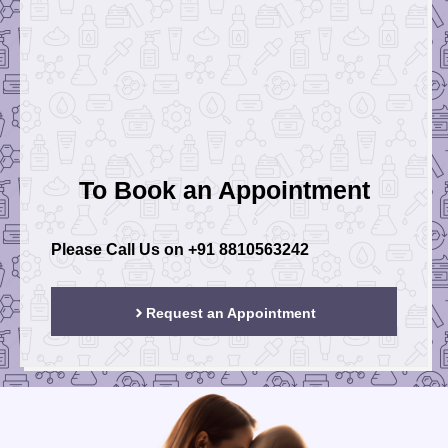
To Book an Appointment
Please Call Us on
+91 8810563242
Request an Appointment