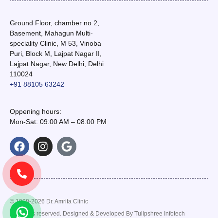
Ground Floor, chamber no 2,
Basement, Mahagun Multi-
speciality Clinic, M 53, Vinoba
Puri, Block M, Lajpat Nagar II,
Lajpat Nagar, New Delhi, Delhi
110024
+91 88105 63242
Oppening hours:
Mon-Sat: 09:00 AM – 08:00 PM
© 1998-2026 Dr. Amrita Clinic
. All rights reserved. Designed & Developed By
Tulipshree Infotech