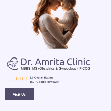





5.0 Overall Rating
150+ Google Reviews>
Visit Us