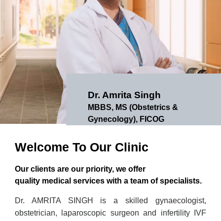
Dr. Amrita Singh
MBBS, MS (Obstetrics &
Gynecology), FICOG
Welcome To Our Clinic
Our clients are our priority, we offer
quality medical services with a team of specialists.
Dr. AMRITA SINGH is a skilled gynaecologist,
obstetrician, laparoscopic surgeon and infertility IVF