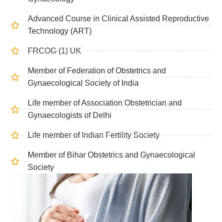
Advanced Course in Clinical Assisted Reproductive
Technology (ART)
FRCOG (1) UK
Member of Federation of Obstetrics and
Gynaecological Society of India
Life member of Association Obstetrician and
Gynaecologists of Delhi
Life member of Indian Fertility Society
Member of Bihar Obstetrics and Gynaecological
Society