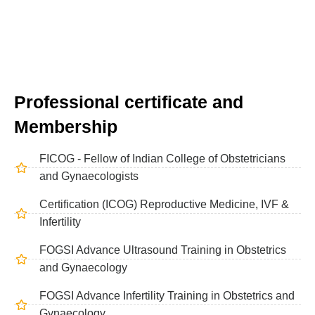
Professional certificate and
Membership
FICOG - Fellow of Indian College of Obstetricians
and Gynaecologists
Certification (ICOG) Reproductive Medicine, IVF &
Infertility
FOGSI Advance Ultrasound Training in Obstetrics
and Gynaecology
FOGSI Advance Infertility Training in Obstetrics and
Gynaecology