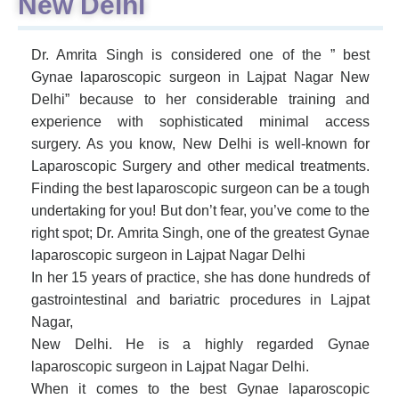
New Delhi
Dr. Amrita Singh is considered one of the ” best
Gynae laparoscopic surgeon in Lajpat Nagar New
Delhi” because to her considerable training and
experience with sophisticated minimal access
surgery. As you know, New Delhi is well-known for
Laparoscopic Surgery and other medical treatments.
Finding the best laparoscopic surgeon can be a tough
undertaking for you! But don’t fear, you’ve come to the
right spot; Dr. Amrita Singh, one of the greatest Gynae
laparoscopic surgeon in Lajpat Nagar Delhi
In her 15 years of practice, she has done hundreds of
gastrointestinal and bariatric procedures in Lajpat
Nagar,
New Delhi. He is a highly regarded Gynae
laparoscopic surgeon in Lajpat Nagar Delhi.
When it comes to the best Gynae laparoscopic