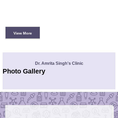
View More
Dr. Amrita Singh's Clinic
Photo Gallery