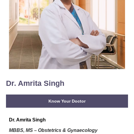
Dr. Amrita Singh
Know Your Doctor
Dr. Amrita Singh
MBBS, MS – Obstetrics & Gynaecology