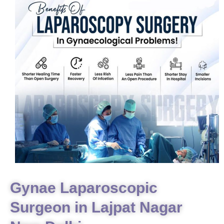
Gynae Laparoscopic
Surgeon in Lajpat Nagar