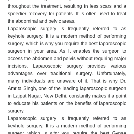
throughout the treatment, resulting in less scars and a
speedier recovery for patients. It is often used to treat
the abdominal and pelvic areas.
Laparoscopic surgery is frequently referred to as
keyhole surgery. It is a modern method of performing
surgery, which is why you require the best laparoscopic
surgeon in your area. As It enables the surgeon to
access the abdomen and pelvis without requiring major
incisions. Laparoscopic surgery provides various
advantages over traditional surgery. Unfortunately,
many individuals are unaware of it. That is why Dr.
Amrita Singh, one of the leading laparoscopic surgeon
in Lajpat Nagar, New Delhi, constantly makes it a point
to educate his patients on the benefits of laparoscopic
surgery.
Laparoscopic surgery is frequently referred to as
keyhole surgery. It is a modern method of performing
surgery, which is why you require the best Gynae