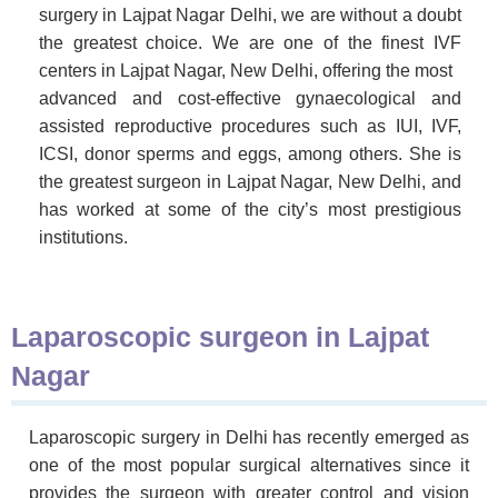
surgery in Lajpat Nagar Delhi, we are without a doubt
the greatest choice. We are one of the finest IVF
centers in Lajpat Nagar, New Delhi, offering the most
advanced and cost-effective gynaecological and
assisted reproductive procedures such as IUI, IVF,
ICSI, donor sperms and eggs, among others.
She is
the greatest surgeon in Lajpat Nagar, New Delhi, and
has worked at some of the city’s most prestigious
institutions.
Laparoscopic surgeon in Lajpat
Nagar
Laparoscopic surgery in Delhi has recently emerged as
one of the most popular surgical alternatives since it
provides the surgeon with greater control and vision