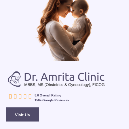





5.0 Overall Rating
150+ Google Reviews>
Visit Us