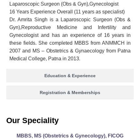
Laparoscopic Surgeon (Obs & Gyn),Gynecologist
16 Years Experience Overall (11 years as specialist)
Dr. Amrita Singh is a Laparoscopic Surgeon (Obs &
Gyn),Reproductive Medicine and Infertility and
Gynecologist and has an experience of 16 years in
these fields. She completed MBBS from ANMMCH in
2007 and MS – Obstetrics & Gynaecology from Patna
Medical College, Patna in 2013.
Education & Experience
Registration & Memberships
Our Speciality
MBBS, MS (Obstetrics & Gynecology), FICOG