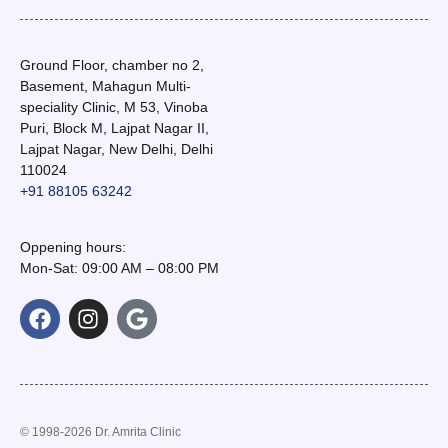
Ground Floor, chamber no 2,
Basement, Mahagun Multi-
speciality Clinic, M 53, Vinoba
Puri, Block M, Lajpat Nagar II,
Lajpat Nagar, New Delhi, Delhi
110024
+91 88105 63242
Oppening hours:
Mon-Sat: 09:00 AM – 08:00 PM
© 1998-2026 Dr. Amrita Clinic