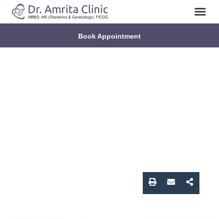
About Us
Contact Us
Book Appointment