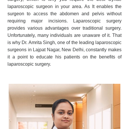
laparoscopic surgeon in your area. As It enables the
surgeon to access the abdomen and pelvis without
requiring major incisions. Laparoscopic surgery
provides various advantages over traditional surgery.
Unfortunately, many individuals are unaware of it. That
is why Dr. Amrita Singh, one of the leading laparoscopic
surgeons in Lajpat Nagar, New Delhi, constantly makes
it a point to educate his patients on the benefits of
laparoscopic surgery.