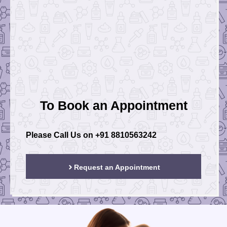
To Book an Appointment
Please Call Us on
+91 8810563242
Request an Appointment