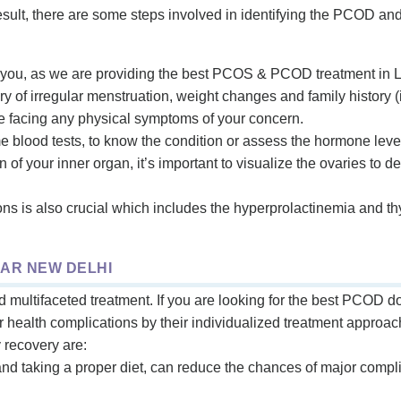
result, there are some steps involved in identifying the PCOD a
 you, as we are providing the best PCOS & PCOD treatment in La
y of irregular menstruation, weight changes and family history (if
re facing any physical symptoms of your concern.
e blood tests, to know the condition or assess the hormone leve
ion of your inner organ, it’s important to visualize the ovaries to d
s is also crucial which includes the hyperprolactinemia and th
AR NEW DELHI
ultifaceted treatment. If you are looking for the best PCOD do
ur health complications by their individualized treatment approac
y recovery are:
and taking a proper diet, can reduce the chances of major comp