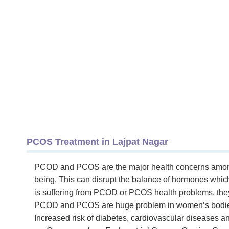
PCOS Treatment in Lajpat Nagar
PCOD and PCOS are the major health concerns among fe
being. This can disrupt the balance of hormones which l
is suffering from PCOD or PCOS health problems, the
PCOD and PCOS are huge problem in women’s bodies 
Increased risk of diabetes, cardiovascular diseases an