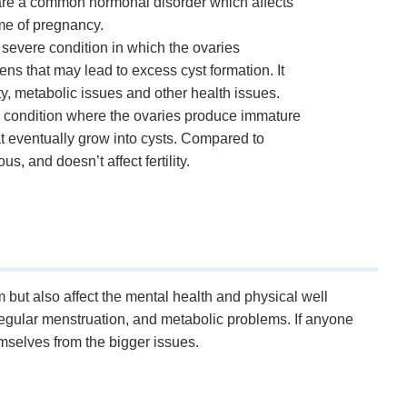
e a common hormonal disorder which affects
ime of pregnancy.
evere condition in which the ovaries
s that may lead to excess cyst formation. It
lity, metabolic issues and other health issues.
condition where the ovaries produce immature
t eventually grow into cysts. Compared to
us, and doesn’t affect fertility.
ut also affect the mental health and physical well
irregular menstruation, and metabolic problems. If anyone
selves from the bigger issues.