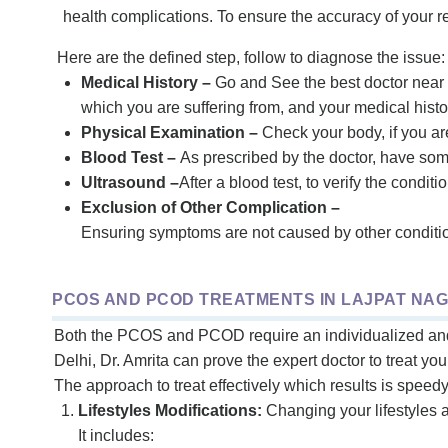
health complications. To ensure the accuracy of your 
Here are the defined step, follow to diagnose the issue:
Medical History –
Go and See the best doctor near
which you are suffering from, and your medical histor
Physical Examination –
Check your body, if you a
Blood Test –
As prescribed by the doctor, have som
Ultrasound –
After a blood test, to verify the condit
Exclusion of Other Complication –
Ensuring symptoms are not caused by other condition
PCOS AND PCOD TREATMENTS IN LAJPAT NAG
Both the PCOS and PCOD require an individualized and m
Delhi, Dr. Amrita can prove the expert doctor to treat yo
The approach to treat effectively which results is speed
Lifestyles Modifications:
Changing your lifestyles 
It includes: