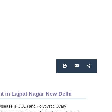
 in Lajpat Nagar New Delhi
Disease (PCOD) and Polycystic Ovary