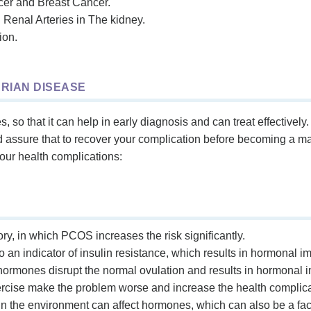
er and Breast Cancer.
Renal Arteries in The kidney.
ion.
ARIAN DISEASE
so that it can help in early diagnosis and can treat effective
nd assure that to recover your complication before becoming a 
your health complications:
tory, in which PCOS increases the risk significantly.
lso an indicator of insulin resistance, which results in hormona
ormones disrupt the normal ovulation and results in hormonal i
xercise make the problem worse and increase the health complica
n the environment can affect hormones, which can also be a fact