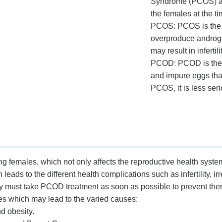
Syndrome (PCOS) ar
the females at the t
PCOS: PCOS is the s
overproduce androgen
may result in inferti
PCOD: PCOD is the 
and impure eggs tha
PCOS, it is less serio
males, which not only affects the reproductive health system b
eads to the different health complications such as infertility, 
y must take PCOD treatment as soon as possible to prevent them
which may lead to the varied causes:
d obesity.