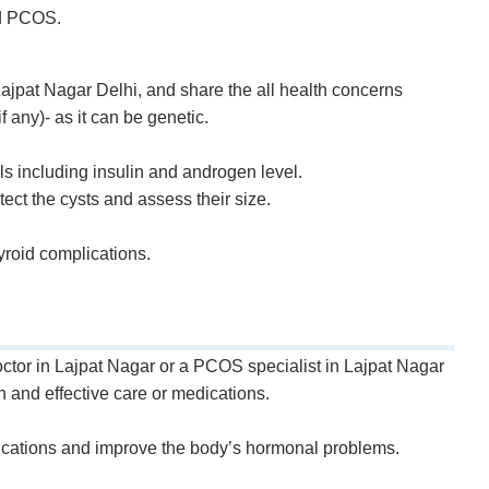
nd PCOS.
jpat Nagar Delhi, and share the all health concerns
 any)- as it can be genetic.
ls including insulin and androgen level.
etect the cysts and assess their size.
yroid complications.
ctor in Lajpat Nagar or a PCOS specialist in Lajpat Nagar
h and effective care or medications.
lications and improve the body’s hormonal problems.