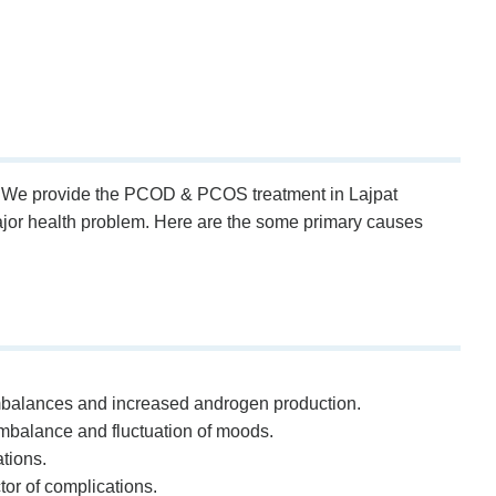
ly. We provide the PCOD & PCOS treatment in Lajpat
major health problem. Here are the some primary causes
l imbalances and increased androgen production.
mbalance and fluctuation of moods.
tions.
or of complications.