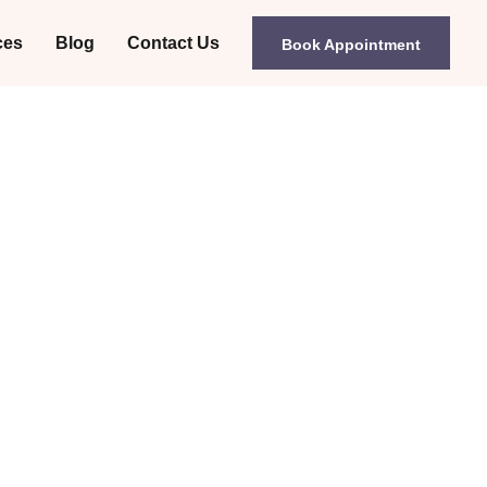
ces
Blog
Contact Us
Book Appointment