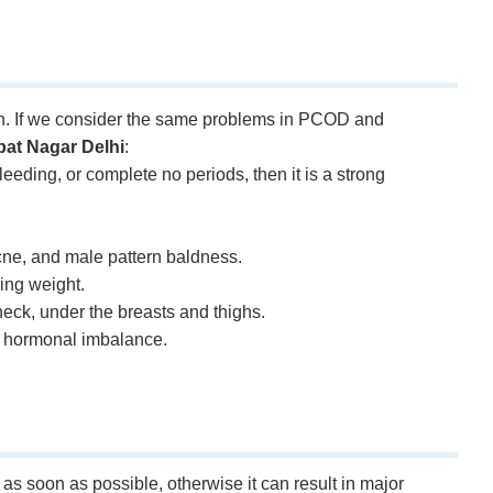
n. If we consider the same problems in PCOD and
at Nagar Delhi
:
eeding, or complete no periods, then it is a strong
cne, and male pattern baldness.
ing weight.
 neck, under the breasts and thighs.
o hormonal imbalance.
s soon as possible, otherwise it can result in major