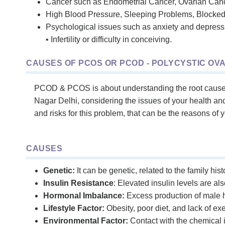
Cancer such as Endometrial Cancer, Ovarian Canc
High Blood Pressure, Sleeping Problems, Blocked 
Psychological issues such as anxiety and depress
• Infertility or difficulty in conceiving.
CAUSES OF PCOS OR PCOD - POLYCYSTIC OV
PCOD & PCOS is about understanding the root causes, 
Nagar Delhi, considering the issues of your health a
and risks for this problem, that can be the reasons of 
CAUSES
Genetic:
It can be genetic, related to the family his
Insulin Resistance
: Elevated insulin levels are a
Hormonal Imbalance:
Excess production of male h
Lifestyle Factor:
Obesity, poor diet, and lack of e
Environmental Factor:
Contact with the chemical i