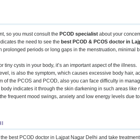
, so you must consult the
PCOD specialist
about your concer
dicates the need to see the
best PCOD & PCOS doctor in Lajp
th prolonged periods or long gaps in the menstruation, minimal bl
r tiny cysts in your body, it’s an important aspect of the illness.
vel, is also the symptom, which causes excessive body hair, a
m of the PCOS and PCOD, also you can face difficulty in manag
ur body indicates it through the skin darkening in such areas like
he frequent mood swings, anxiety and low energy levels due t
I
the best PCOD doctor in Lajpat Nagar Delhi and take treatment a