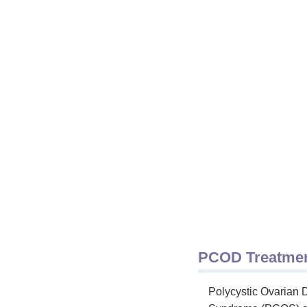
PCOD Treatment
Polycystic Ovarian 