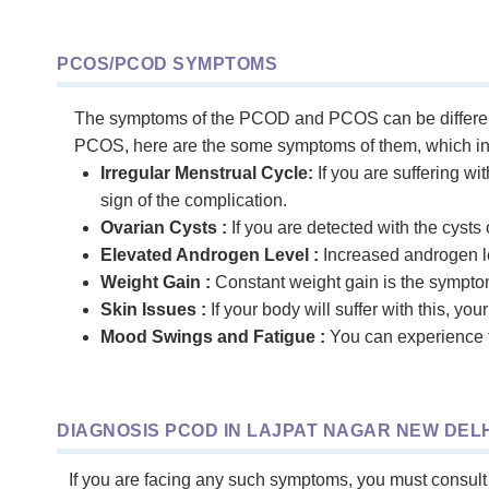
PCOS/PCOD SYMPTOMS
The symptoms of the PCOD and PCOS can be different
PCOS, here are the some symptoms of them, which in
Irregular Menstrual Cycle:
If you are suffering wi
sign of the complication.
Ovarian Cysts :
If you are detected with the cysts o
Elevated Androgen Level :
Increased androgen le
Weight Gain :
Constant weight gain is the sympto
Skin Issues :
If your body will suffer with this, yo
Mood Swings and Fatigue :
You can experience t
DIAGNOSIS PCOD IN LAJPAT NAGAR NEW DELH
If you are facing any such symptoms, you must consult 