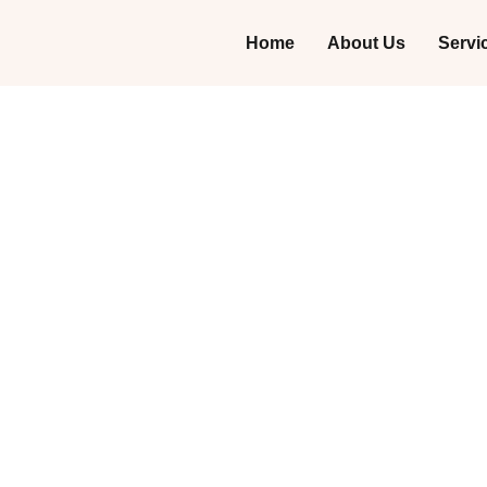
Home
About Us
Servi