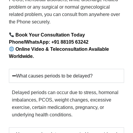
problem or any surgical or normal gynecological
related problem, you can consult from anywhere over
the Phone securely.
Book Your Consultation Today
Phone/WhatsApp: +91 88105 63242
Online Video & Teleconsultation Available
Worldwide.
What causes periods to be delayed?
Delayed periods can occur due to stress, hormonal
imbalances, PCOS, weight changes, excessive
exercise, certain medications, pregnancy, or
underlying health conditions.