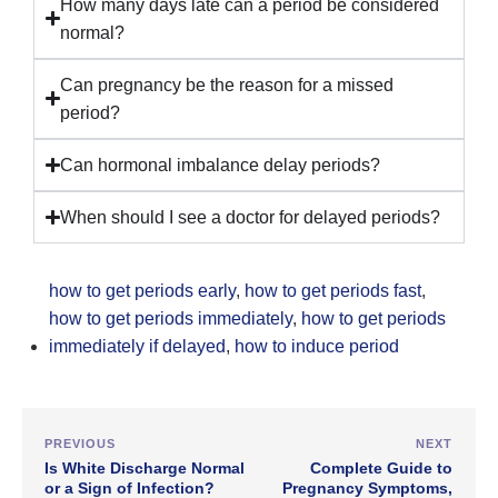
How many days late can a period be considered
normal?
Can pregnancy be the reason for a missed
period?
Can hormonal imbalance delay periods?
When should I see a doctor for delayed periods?
how to get periods early
,
how to get periods fast
,
how to get periods immediately
,
how to get periods
immediately if delayed
,
how to induce period
PREVIOUS
NEXT
Is White Discharge Normal
Complete Guide to
or a Sign of Infection?
Pregnancy Symptoms,