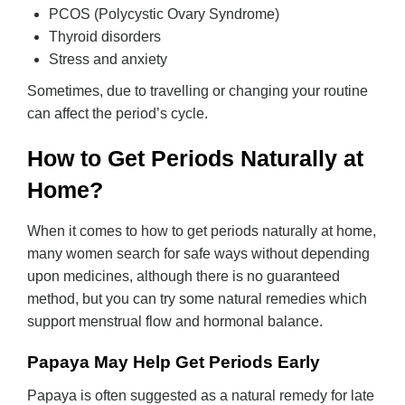
PCOS (Polycystic Ovary Syndrome)
Thyroid disorders
Stress and anxiety
Sometimes, due to travelling or changing your routine
can affect the period’s cycle.
How to Get Periods Naturally at
Home?
When it comes to how to get periods naturally at home,
many women search for safe ways without depending
upon medicines, although there is no guaranteed
method, but you can try some natural remedies which
support menstrual flow and hormonal balance.
Papaya May Help Get Periods Early
Papaya is often suggested as a natural remedy for late