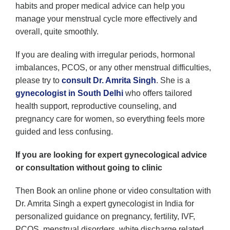
habits and proper medical advice can help you
manage your menstrual cycle more effectively and
overall, quite smoothly.
If you are dealing with irregular periods, hormonal
imbalances, PCOS, or any other menstrual difficulties,
please try to
consult Dr. Amrita Singh
. She is a
gynecologist in South Delhi
who offers tailored
health support, reproductive counseling, and
pregnancy care for women, so everything feels more
guided and less confusing.
If you are looking for expert gynecological advice
or consultation without going to clinic
Then Book an online phone or video consultation with
Dr. Amrita Singh a expert gynecologist in India for
personalized guidance on pregnancy, fertility, IVF,
PCOS, menstrual disorders, white discharge related