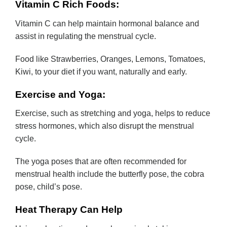
Vitamin C Rich Foods:
Vitamin C can help maintain hormonal balance and
assist in regulating the menstrual cycle.
Food like Strawberries, Oranges, Lemons, Tomatoes,
Kiwi, to your diet if you want, naturally and early.
Exercise and Yoga:
Exercise, such as stretching and yoga, helps to reduce
stress hormones, which also disrupt the menstrual
cycle.
The yoga poses that are often recommended for
menstrual health include the butterfly pose, the cobra
pose, child’s pose.
Heat Therapy Can Help