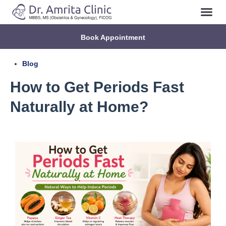
Book Appointment
Blog
How to Get Periods Fast
Naturally at Home?