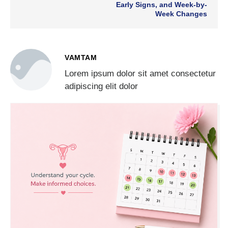
Early Signs, and Week-by-
Week Changes
VAMTAM
Lorem ipsum dolor sit amet consectetur
adipiscing elit dolor