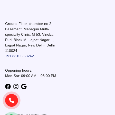
Ground Floor, chamber no 2,
Basement, Mahagun Multi-
speciality Clinic, M 53, Vinoba
Puri, Block M, Lajpat Nagar II,
Lajpat Nagar, New Delhi, Delhi
110024
+91 88105 63242
Oppening hours:
Mon-Sat: 09:00 AM – 08:00 PM