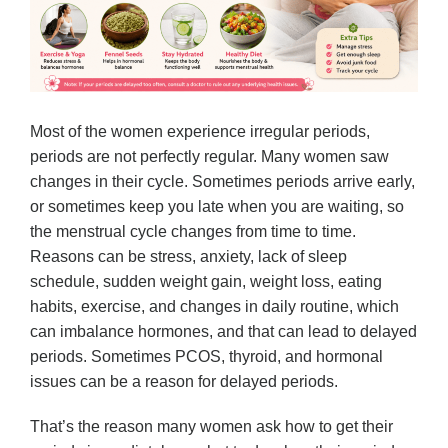
Most of the women experience irregular periods,
periods are not perfectly regular. Many women saw
changes in their cycle. Sometimes periods arrive early,
or sometimes keep you late when you are waiting, so
the menstrual cycle changes from time to time.
Reasons can be stress, anxiety, lack of sleep
schedule, sudden weight gain, weight loss, eating
habits, exercise, and changes in daily routine, which
can imbalance hormones, and that can lead to delayed
periods. Sometimes PCOS, thyroid, and hormonal
issues can be a reason for delayed periods.
That’s the reason many women ask how to get their