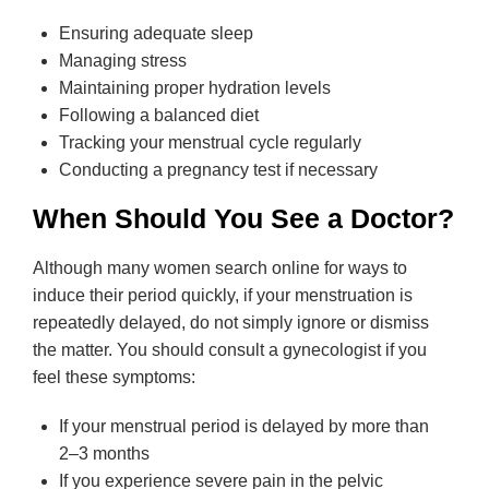
Ensuring adequate sleep
Managing stress
Maintaining proper hydration levels
Following a balanced diet
Tracking your menstrual cycle regularly
Conducting a pregnancy test if necessary
When Should You See a Doctor?
Although many women search online for ways to
induce their period quickly, if your menstruation is
repeatedly delayed, do not simply ignore or dismiss
the matter. You should consult a gynecologist if you
feel these symptoms:
If your menstrual period is delayed by more than
2–3 months
If you experience severe pain in the pelvic