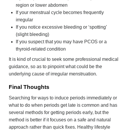
region or lower abdomen
If your menstrual cycle becomes frequently
irregular
If you notice excessive bleeding or ‘spotting’
(slight bleeding)
If you suspect that you may have PCOS or a
thyroid-related condition
It is kind of crucial to seek some professional medical
guidance, so as to pinpoint what could be the
underlying cause of irregular menstruation.
Final Thoughts
Searching for ways to induce periods immediately or
what to do when periods get late is common and has
several methods for getting periods early, but the
method is better if it focuses on a safe and natural
approach rather than quick fixes. Healthy lifestyle