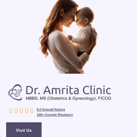





5.0 Overall Rating
150+ Google Reviews>
Visit Us