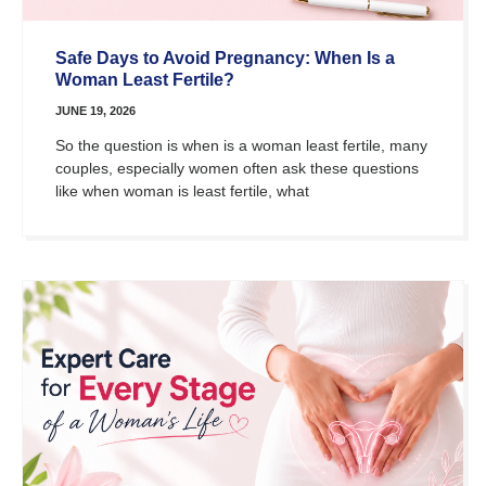
Safe Days to Avoid Pregnancy: When Is a
Woman Least Fertile?
JUNE 19, 2026
So the question is when is a woman least fertile, many
couples, especially women often ask these questions
like when woman is least fertile, what