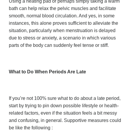
Using a heating pad or perhaps simply taking a warm
bath can help relax the pelvic muscles and facilitate
smooth, normal blood circulation. And yes, in some
instances, this alone proves sufficient to alleviate the
situation, particularly when menstruation is delayed
due to stress or anxiety, a scenario in which various
parts of the body can suddenly feel tense or stiff.
What to Do When Periods Are Late
If you’re not 100% sure what to do about a late period,
start by trying to pin down possible lifestyle or health-
related factors, even if the situation feels a bit messy
and confusing, in general. Supportive measures could
be like the following :