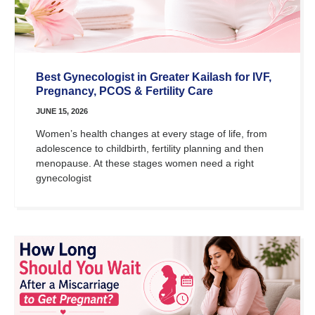
Best Gynecologist in Greater Kailash for IVF,
Pregnancy, PCOS & Fertility Care
JUNE 15, 2026
Women’s health changes at every stage of life, from
adolescence to childbirth, fertility planning and then
menopause. At these stages women need a right
gynecologist