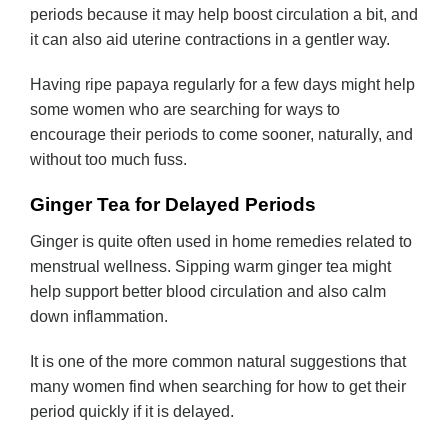
periods because it may help boost circulation a bit, and
it can also aid uterine contractions in a gentler way.
Having ripe papaya regularly for a few days might help
some women who are searching for ways to
encourage their periods to come sooner, naturally, and
without too much fuss.
Ginger Tea for Delayed Periods
Ginger is quite often used in home remedies related to
menstrual wellness. Sipping warm ginger tea might
help support better blood circulation and also calm
down inflammation.
It is one of the more common natural suggestions that
many women find when searching for how to get their
period quickly if it is delayed.