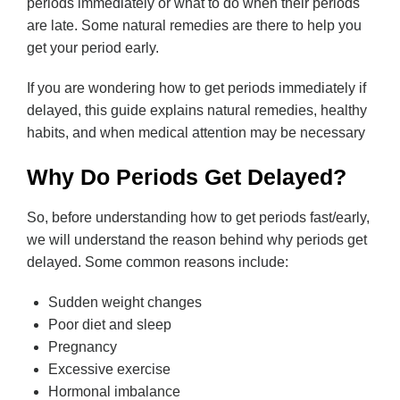
periods immediately or what to do when their periods
are late. Some natural remedies are there to help you
get your period early.
If you are wondering how to get periods immediately if
delayed, this guide explains natural remedies, healthy
habits, and when medical attention may be necessary
Why Do Periods Get Delayed?
So, before understanding how to get periods fast/early,
we will understand the reason behind why periods get
delayed. Some common reasons include:
Sudden weight changes
Poor diet and sleep
Pregnancy
Excessive exercise
Hormonal imbalance