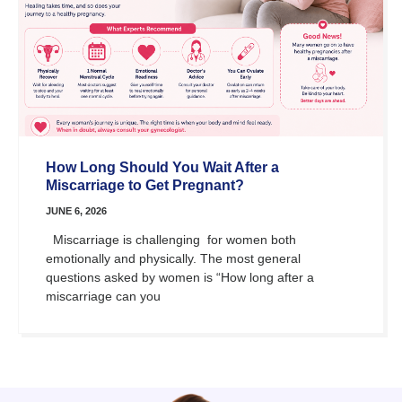
How Long Should You Wait After a
Miscarriage to Get Pregnant?
JUNE 6, 2026
Miscarriage is challenging for women both
emotionally and physically. The most general
questions asked by women is “How long after a
miscarriage can you