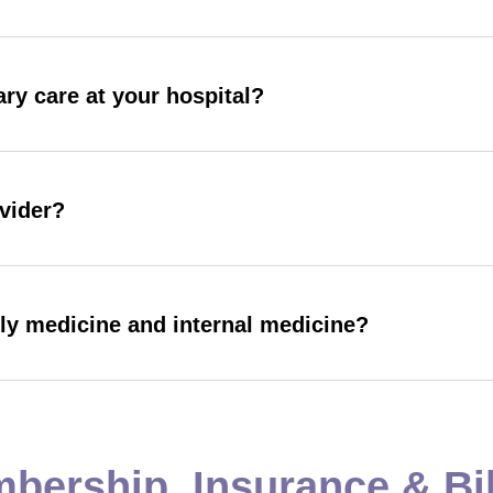
ry care at your hospital?
ovider?
ily medicine and internal medicine?
bership, Insurance & Bil