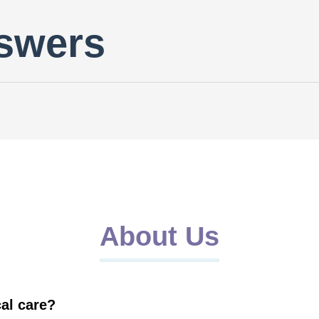
swers
About Us
al care?