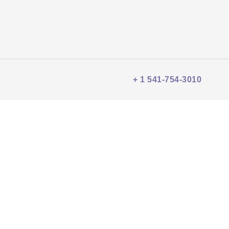
+ 1 541-754-3010