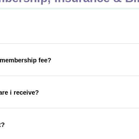
y membership fee?
are i receive?
t?