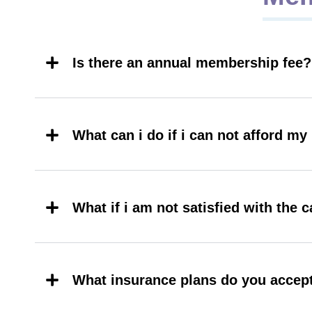
Is there an annual membership fee?
What can i do if i can not afford m
What if i am not satisfied with the c
What insurance plans do you accep