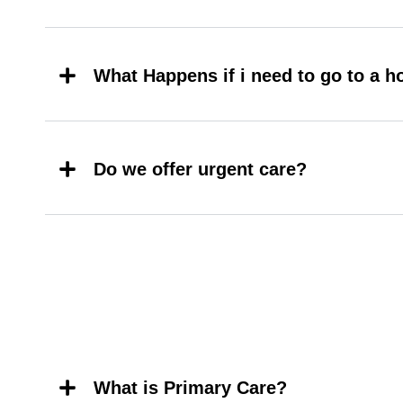
What Happens if i need to go to a h
Do we offer urgent care?
What is Primary Care?