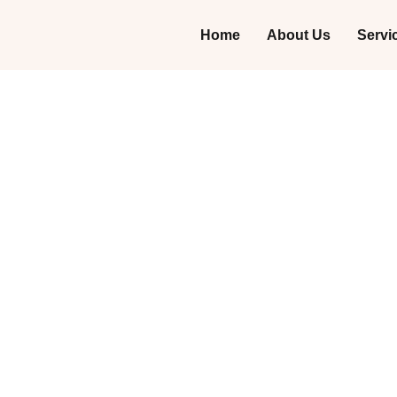
Home
About Us
Servi