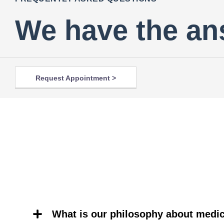
We have the an
Request Appointment >
What is our philosophy about medic