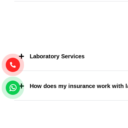
Laboratory Services
How does my insurance work with l
Do i need to have an appointment fo