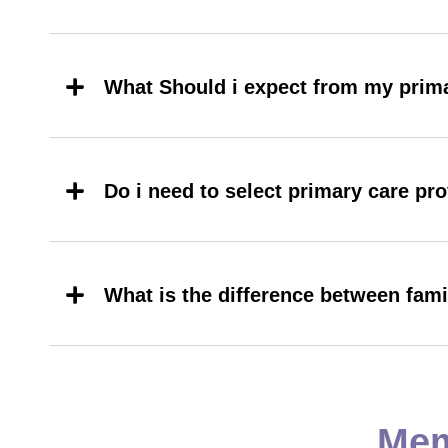
What Should i expect from my prima
Do i need to select primary care pr
What is the difference between fam
Mem