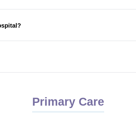
ospital?
Primary Care