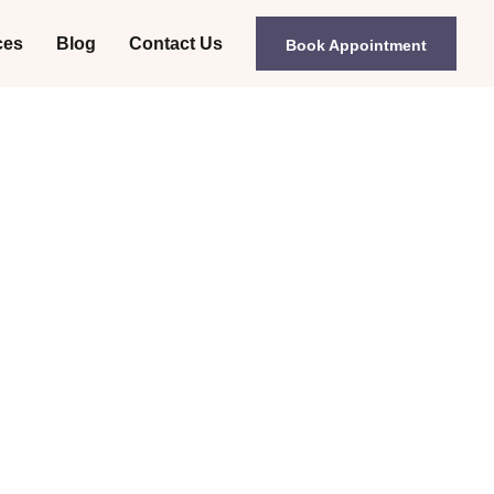
ces
Blog
Contact Us
Book Appointment