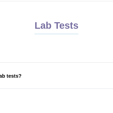
Lab Tests
ab tests?
r lab tests?