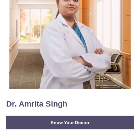
Dr. Amrita Singh
Know Your Doctor