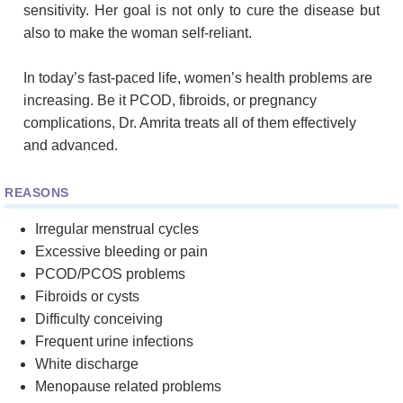
sensitivity. Her goal is not only to cure the disease but
also to make the woman self-reliant.
In today’s fast-paced life, women’s health problems are
increasing. Be it PCOD, fibroids, or pregnancy
complications, Dr. Amrita treats all of them effectively
and advanced.
REASONS
Irregular menstrual cycles
Excessive bleeding or pain
PCOD/PCOS problems
Fibroids or cysts
Difficulty conceiving
Frequent urine infections
White discharge
Menopause related problems