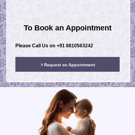
To Book an Appointment
Please Call Us on
+91 8810563242
Request an Appointment