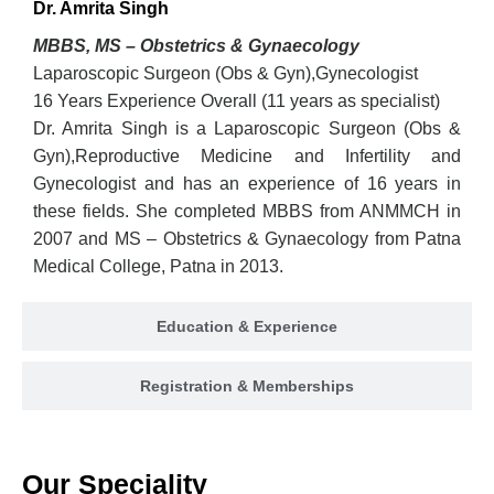
Dr. Amrita Singh
MBBS, MS – Obstetrics & Gynaecology
Laparoscopic Surgeon (Obs & Gyn),Gynecologist
16 Years Experience Overall (11 years as specialist)
Dr. Amrita Singh is a Laparoscopic Surgeon (Obs &
Gyn),Reproductive Medicine and Infertility and
Gynecologist and has an experience of 16 years in
these fields. She completed MBBS from ANMMCH in
2007 and MS – Obstetrics & Gynaecology from Patna
Medical College, Patna in 2013.
Education & Experience
Registration & Memberships
Our Speciality