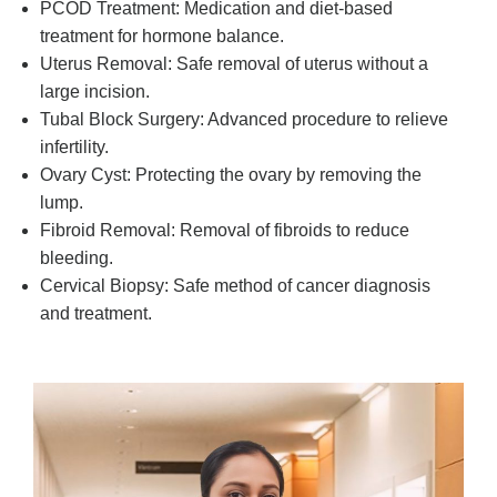
PCOD Treatment: Medication and diet-based
treatment for hormone balance.
Uterus Removal: Safe removal of uterus without a
large incision.
Tubal Block Surgery: Advanced procedure to relieve
infertility.
Ovary Cyst: Protecting the ovary by removing the
lump.
Fibroid Removal: Removal of fibroids to reduce
bleeding.
Cervical Biopsy: Safe method of cancer diagnosis
and treatment.