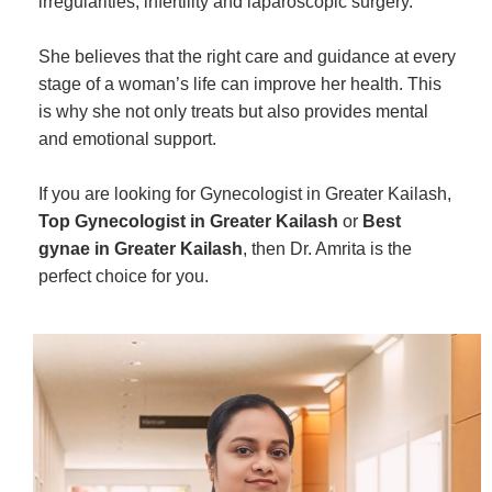
irregularities, infertility and laparoscopic surgery.
She believes that the right care and guidance at every
stage of a woman’s life can improve her health. This
is why she not only treats but also provides mental
and emotional support.
If you are looking for Gynecologist in Greater Kailash,
Top Gynecologist in Greater Kailash
or
Best
gynae in Greater Kailash
, then Dr. Amrita is the
perfect choice for you.