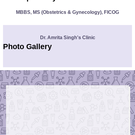
MBBS, MS (Obstetrics & Gynecology), FICOG
Dr. Amrita Singh's Clinic
Photo Gallery