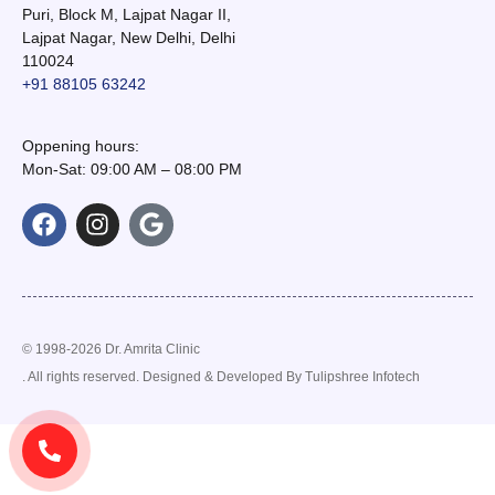
Puri, Block M, Lajpat Nagar II,
Lajpat Nagar, New Delhi, Delhi
110024
+91 88105 63242
Oppening hours:
Mon-Sat: 09:00 AM – 08:00 PM
© 1998-2026 Dr. Amrita Clinic
. All rights reserved. Designed & Developed By
Tulipshree Infotech