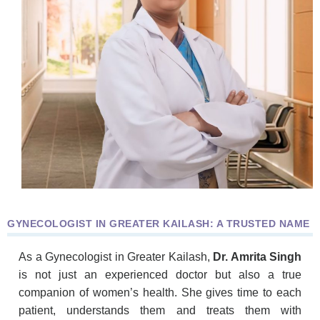
GYNECOLOGIST IN GREATER KAILASH: A TRUSTED NAME
As a Gynecologist in Greater Kailash,
Dr. Amrita Singh
is not just an experienced doctor but also a true
companion of women’s health. She gives time to each
patient, understands them and treats them with