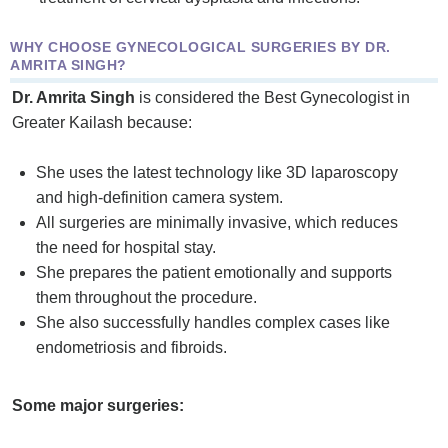
WHY CHOOSE GYNECOLOGICAL SURGERIES BY DR.
AMRITA SINGH?
Dr. Amrita Singh
is considered the Best Gynecologist in
Greater Kailash because:
She uses the latest technology like 3D laparoscopy
and high-definition camera system.
All surgeries are minimally invasive, which reduces
the need for hospital stay.
She prepares the patient emotionally and supports
them throughout the procedure.
She also successfully handles complex cases like
endometriosis and fibroids.
Some major surgeries: