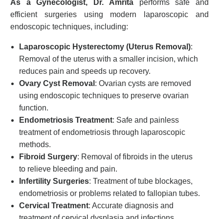
As a Gynecologist, Dr. Amrita
performs safe and
efficient surgeries using modern laparoscopic and
endoscopic techniques, including:
Laparoscopic Hysterectomy (Uterus Removal)
:
Removal of the uterus with a smaller incision, which
reduces pain and speeds up recovery.
Ovary Cyst Removal
: Ovarian cysts are removed
using endoscopic techniques to preserve ovarian
function.
Endometriosis Treatment
: Safe and painless
treatment of endometriosis through laparoscopic
methods.
Fibroid Surgery
: Removal of fibroids in the uterus
to relieve bleeding and pain.
Infertility Surgeries
: Treatment of tube blockages,
endometriosis or problems related to fallopian tubes.
Cervical Treatment
: Accurate diagnosis and
treatment of cervical dysplasia and infections.