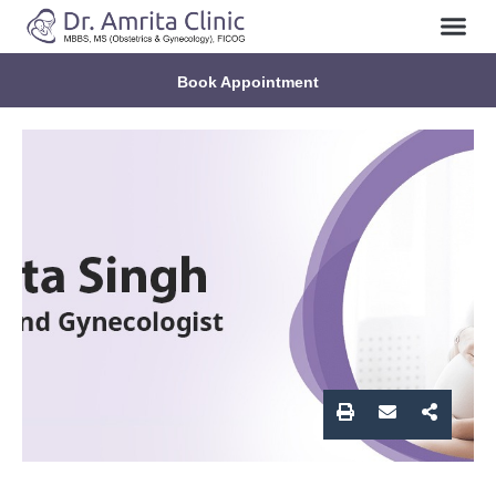
About Us
Contact Us
Book Appointment