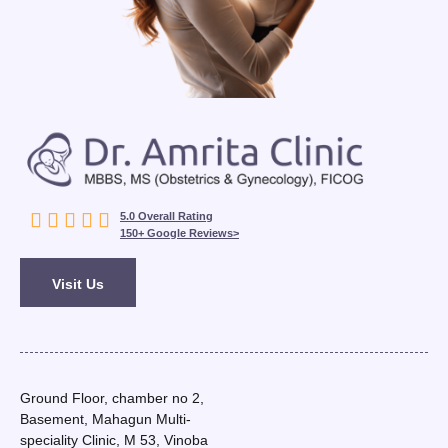





5.0 Overall Rating
150+ Google Reviews>
Visit Us
Ground Floor, chamber no 2,
Basement, Mahagun Multi-
speciality Clinic, M 53, Vinoba