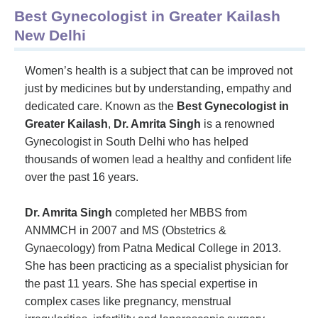
Best Gynecologist in Greater Kailash
New Delhi
Women’s health is a subject that can be improved not
just by medicines but by understanding, empathy and
dedicated care. Known as the
Best Gynecologist in
Greater Kailash
,
Dr. Amrita Singh
is a renowned
Gynecologist in South Delhi who has helped
thousands of women lead a healthy and confident life
over the past 16 years.
Dr. Amrita Singh
completed her MBBS from
ANMMCH in 2007 and MS (Obstetrics &
Gynaecology) from Patna Medical College in 2013.
She has been practicing as a specialist physician for
the past 11 years. She has special expertise in
complex cases like pregnancy, menstrual