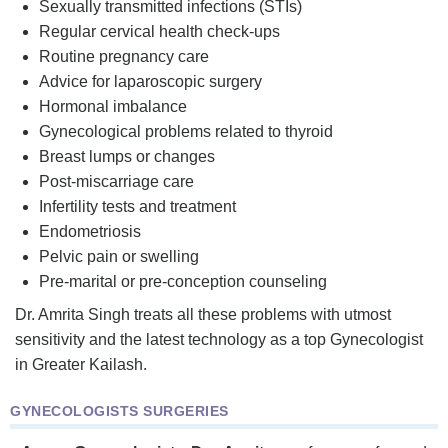
Sexually transmitted infections (STIs)
Regular cervical health check-ups
Routine pregnancy care
Advice for laparoscopic surgery
Hormonal imbalance
Gynecological problems related to thyroid
Breast lumps or changes
Post-miscarriage care
Infertility tests and treatment
Endometriosis
Pelvic pain or swelling
Pre-marital or pre-conception counseling
Dr. Amrita Singh treats all these problems with utmost
sensitivity and the latest technology as a top Gynecologist
in Greater Kailash.
GYNECOLOGISTS SURGERIES