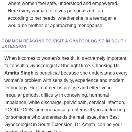
where women feel safe, understood and empowered.
Here every woman receives personalized care
according to her needs, whether she is a teenager, a
would-be mother, or approaching menopause.
COMMON REASONS TO VISIT A GYNECOLOGIST IN SOUTH
EXTENSION
When it comes to women’s health, it is extremely important
to consult a Gynecologist at the right time. Choosing
Dr.
Amrita Singh
is beneficial because she understands every
woman’s problem with sensitivity, experience and modern
technology. Her treatment is precise and effective in
irregular periods, difficulty in conceiving, hormonal
imbalance, white discharge, pelvic pain, cervical infection,
PCOD/PCOS, or menopausal problems. If you are looking
for someone who understands the real issue, then Best
Gynecologist in South Extension, Dr. Amrita, can be your
trusted choice. Why visit us: