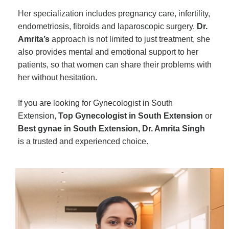
Her specialization includes pregnancy care, infertility,
endometriosis, fibroids and laparoscopic surgery.
Dr.
Amrita’s
approach is not limited to just treatment, she
also provides mental and emotional support to her
patients, so that women can share their problems with
her without hesitation.
If you are looking for Gynecologist in South
Extension,
Top Gynecologist in South Extension
or
Best gynae in South Extension, Dr. Amrita Singh
is a trusted and experienced choice.