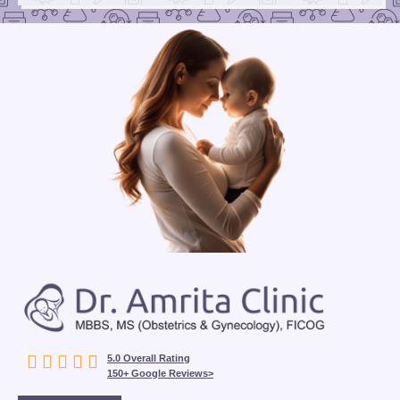





5.0 Overall Rating
150+ Google Reviews>