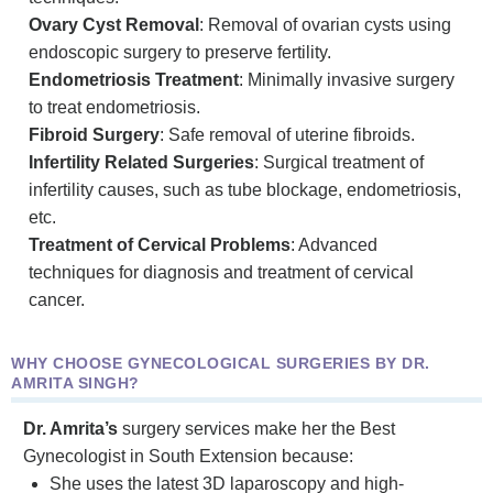
Ovary Cyst Removal
: Removal of ovarian cysts using
endoscopic surgery to preserve fertility.
Endometriosis Treatment
: Minimally invasive surgery
to treat endometriosis.
Fibroid Surgery
: Safe removal of uterine fibroids.
Infertility Related Surgeries
: Surgical treatment of
infertility causes, such as tube blockage, endometriosis,
etc.
Treatment of Cervical Problems
: Advanced
techniques for diagnosis and treatment of cervical
cancer.
WHY CHOOSE GYNECOLOGICAL SURGERIES BY DR.
AMRITA SINGH?
Dr. Amrita’s
surgery services make her the Best
Gynecologist in South Extension because:
She uses the latest 3D laparoscopy and high-