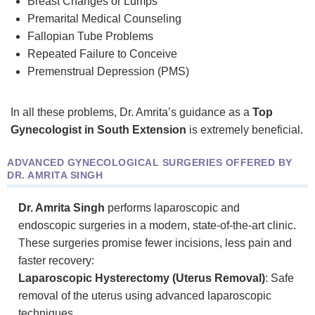
Breast Changes or Lumps
Premarital Medical Counseling
Fallopian Tube Problems
Repeated Failure to Conceive
Premenstrual Depression (PMS)
In all these problems, Dr. Amrita’s guidance as a
Top
Gynecologist in South Extension
is extremely beneficial.
ADVANCED GYNECOLOGICAL SURGERIES OFFERED BY
DR. AMRITA SINGH
Dr. Amrita Singh
performs laparoscopic and
endoscopic surgeries in a modern, state-of-the-art clinic.
These surgeries promise fewer incisions, less pain and
faster recovery:
Laparoscopic Hysterectomy (Uterus Removal)
: Safe
removal of the uterus using advanced laparoscopic
techniques.