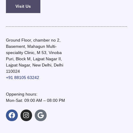
Visit Us
Ground Floor, chamber no 2,
Basement, Mahagun Multi-
speciality Clinic, M 53, Vinoba
Puri, Block M, Lajpat Nagar II,
Lajpat Nagar, New Delhi, Delhi
110024
+91 88105 63242
Oppening hours:
Mon-Sat: 09:00 AM – 08:00 PM