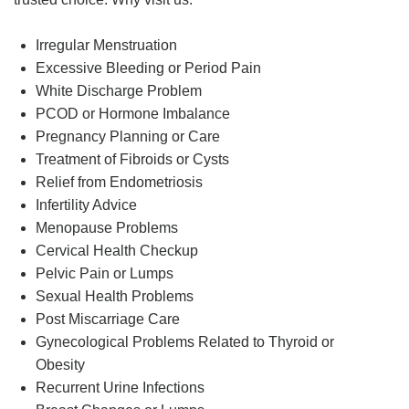
Irregular Menstruation
Excessive Bleeding or Period Pain
White Discharge Problem
PCOD or Hormone Imbalance
Pregnancy Planning or Care
Treatment of Fibroids or Cysts
Relief from Endometriosis
Infertility Advice
Menopause Problems
Cervical Health Checkup
Pelvic Pain or Lumps
Sexual Health Problems
Post Miscarriage Care
Gynecological Problems Related to Thyroid or
Obesity
Recurrent Urine Infections