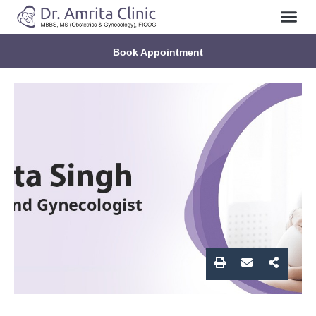
About Us
Contact Us
Book Appointment