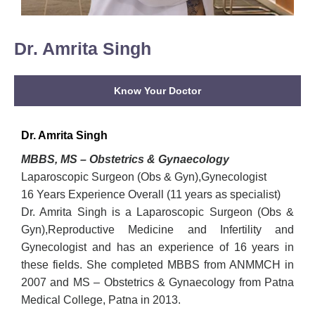
Dr. Amrita Singh
Know Your Doctor
Dr. Amrita Singh
MBBS, MS – Obstetrics & Gynaecology
Laparoscopic Surgeon (Obs & Gyn),Gynecologist
16 Years Experience Overall (11 years as specialist)
Dr. Amrita Singh is a Laparoscopic Surgeon (Obs &
Gyn),Reproductive Medicine and Infertility and
Gynecologist and has an experience of 16 years in
these fields. She completed MBBS from ANMMCH in
2007 and MS – Obstetrics & Gynaecology from Patna
Medical College, Patna in 2013.