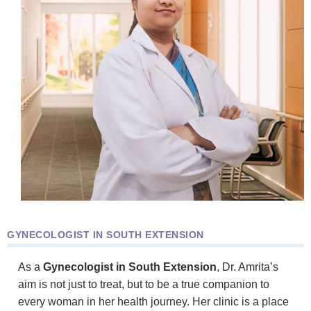
GYNECOLOGIST IN SOUTH EXTENSION
As a
Gynecologist in South Extension
, Dr. Amrita’s
aim is not just to treat, but to be a true companion to
every woman in her health journey. Her clinic is a place