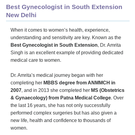
Best Gynecologist in South Extension
New Delhi
When it comes to women’s health, experience,
understanding and sensitivity are key. Known as the
Best Gynecologist in South Extension
, Dr. Amrita
Singh is an excellent example of providing dedicated
medical care to women.
Dr. Amrita’s medical journey began with her
completing her
MBBS degree from ANMMCH in
2007
, and in 2013 she completed her
MS (Obstetrics
& Gynaecology) from Patna Medical College
. Over
the last 16 years, she has not only successfully
performed complex surgeries but has also given a
new life, health and confidence to thousands of
women.