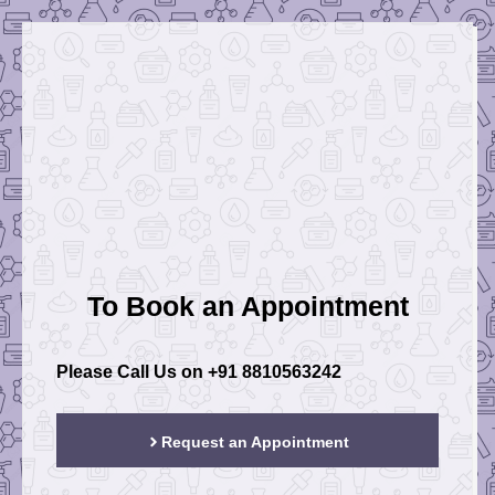
To Book an Appointment
Please Call Us on
+91 8810563242
Request an Appointment