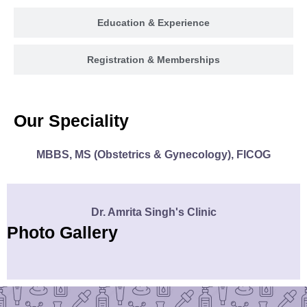
Education & Experience
Registration & Memberships
Our Speciality
MBBS, MS (Obstetrics & Gynecology), FICOG
Dr. Amrita Singh's Clinic
Photo Gallery