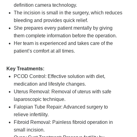
definition camera technology.
The incision is small in the surgery, which reduces
bleeding and provides quick relief.
She prepares every patient mentally by giving
them complete information before the operation.
Her team is experienced and takes care of the
patient’s comfort at all times.
Key Treatments:
PCOD Control: Effective solution with diet,
medication and lifestyle changes.
Uterus Removal: Removal of uterus with safe
laparoscopic technique.
Falopian Tube Repair: Advanced surgery to
relieve infertility.
Fibroid Removal: Painless fibroid operation in
small incision.