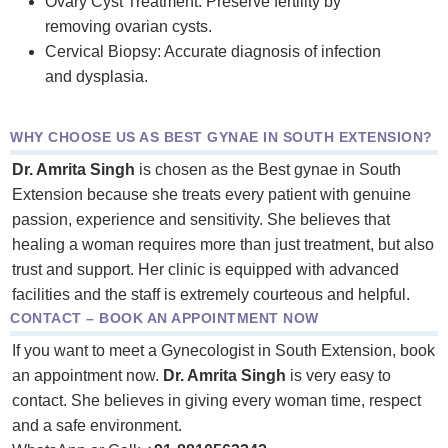
Ovary Cyst Treatment: Preserve fertility by
removing ovarian cysts.
Cervical Biopsy: Accurate diagnosis of infection
and dysplasia.
WHY CHOOSE US AS BEST GYNAE IN SOUTH EXTENSION?
Dr. Amrita Singh
is chosen as the Best gynae in South
Extension because she treats every patient with genuine
passion, experience and sensitivity. She believes that
healing a woman requires more than just treatment, but also
trust and support. Her clinic is equipped with advanced
facilities and the staff is extremely courteous and helpful.
CONTACT – BOOK AN APPOINTMENT NOW
If you want to meet a Gynecologist in South Extension, book
an appointment now.
Dr. Amrita Singh
is very easy to
contact. She believes in giving every woman time, respect
and a safe environment.