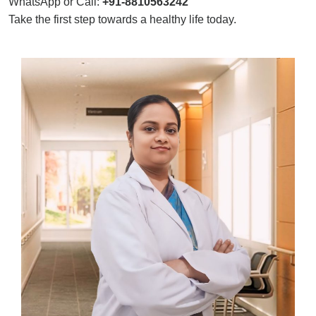
WhatsApp or Call:
+91-8810563242
Take the first step towards a healthy life today.