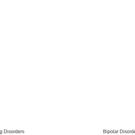
g Disorders
Bipolar Disord