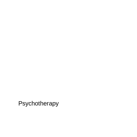
Psychotherapy