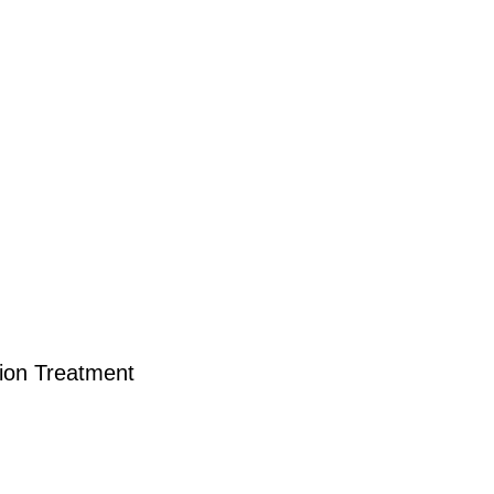
tion Treatment