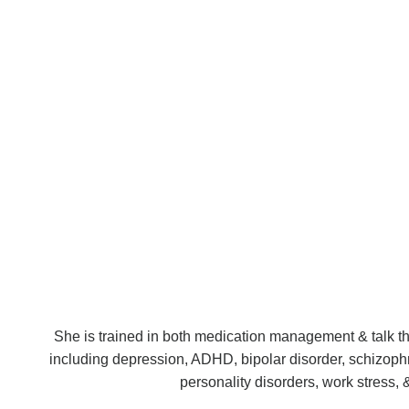
She is trained in both medication management & talk ther
including depression, ADHD, bipolar disorder, schizoph
personality disorders, work stress, 