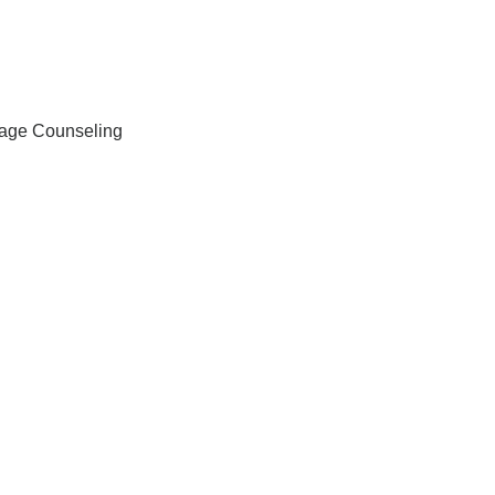
iage Counseling