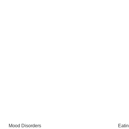
Mood Disorders
Eatin