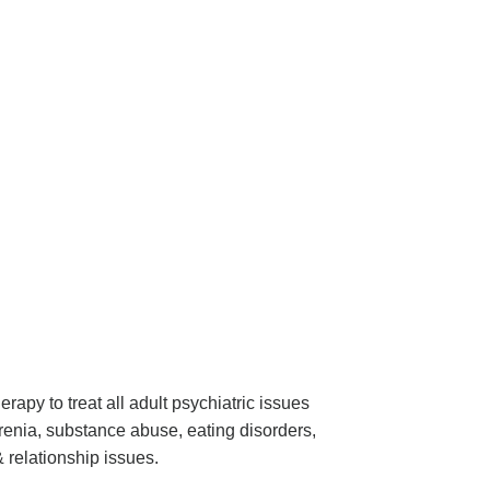
apy to treat all adult psychiatric issues
renia, substance abuse, eating disorders,
& relationship issues.