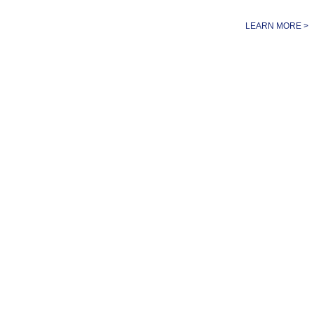
LEARN MORE >