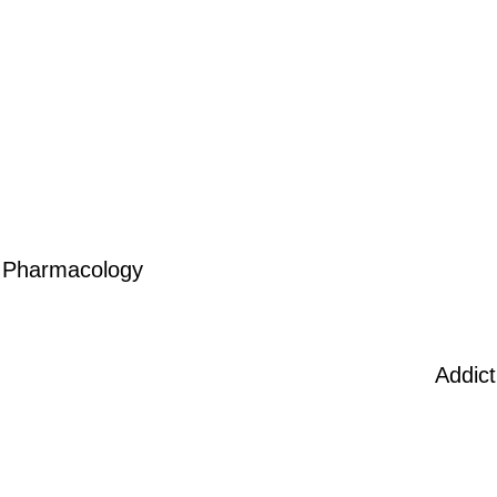
Pharmacology
Addic