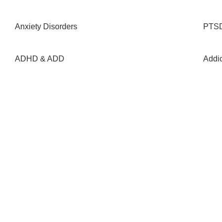
Anxiety Disorders
PTSD
ADHD & ADD
Addi