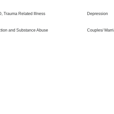
, Trauma Related Illness
Depression
ction and Substance Abuse
Couples/ Marr