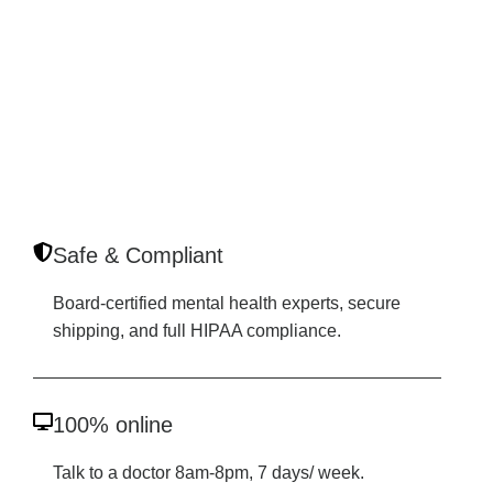
Safe & Compliant
Board-certified mental health experts, secure
shipping, and full HIPAA compliance.
100% online
Talk to a doctor 8am-8pm, 7 days/ week.