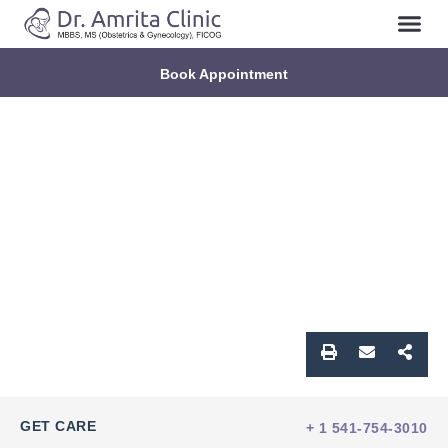
Book Appointment
GET CARE
+ 1 541-754-3010