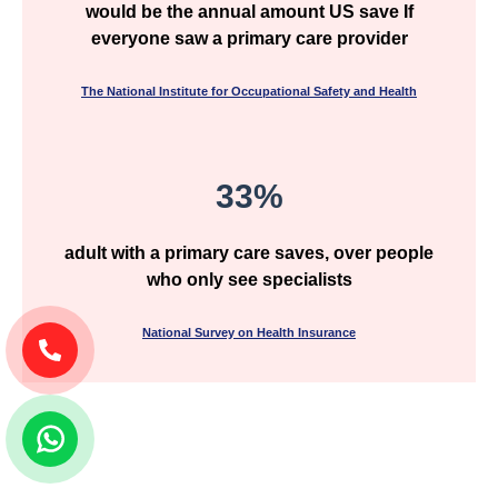
would be the annual amount US save If
everyone saw a primary care provider
The National Institute for Occupational Safety and Health
33%
adult with a primary care saves, over people
who only see specialists
National Survey on Health Insurance