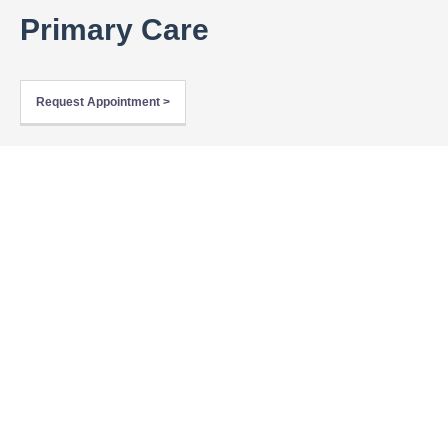
Primary Care
Request Appointment >