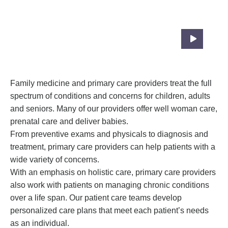
Compassionate, Coordinated Care To
Patients At All Ages
Family medicine and primary care providers treat the full
spectrum of conditions and concerns for children, adults
and seniors. Many of our providers offer well woman care,
prenatal care and deliver babies.
From preventive exams and physicals to diagnosis and
treatment, primary care providers can help patients with a
wide variety of concerns.
With an emphasis on holistic care, primary care providers
also work with patients on managing chronic conditions
over a life span. Our patient care teams develop
personalized care plans that meet each patient’s needs
as an individual.