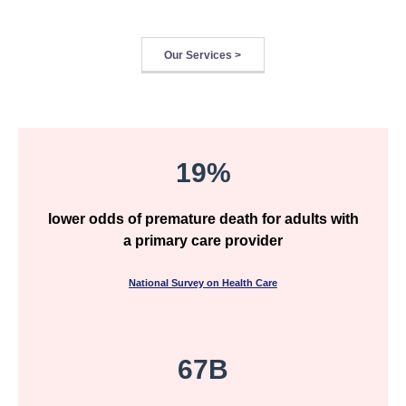
Our Services >
19%
lower odds of premature death for adults with
a primary care provider
National Survey on Health Care
67B