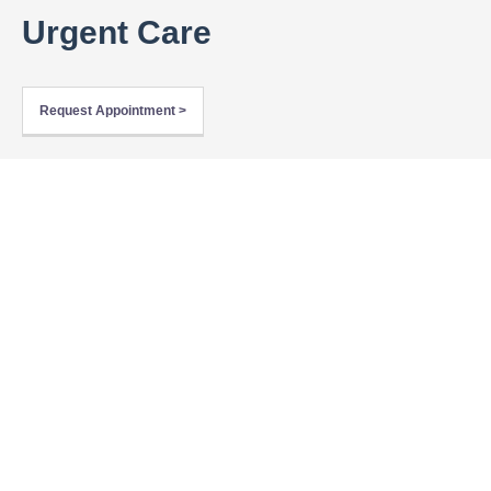
Urgent Care
Request Appointment >