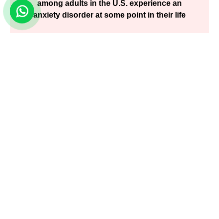
among adults in the U.S. experience an
anxiety disorder at some point in their life
Nation Survey on Anxiety Disorders