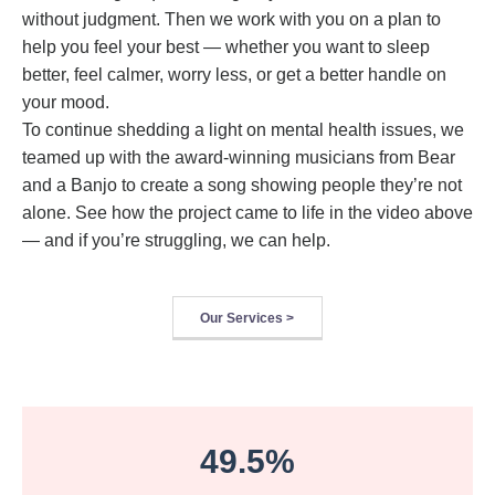
without judgment. Then we work with you on a plan to
help you feel your best — whether you want to sleep
better, feel calmer, worry less, or get a better handle on
your mood.
To continue shedding a light on mental health issues, we
teamed up with the award-winning musicians from Bear
and a Banjo to create a song showing people they’re not
alone. See how the project came to life in the video above
— and if you’re struggling, we can help.
Our Services >
49.5%