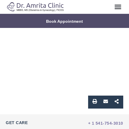
Book Appointment
GET CARE
+ 1 541-754-3010