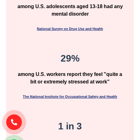
among U.S. adolescents aged 13-18 had any
mental disorder
National Survey on Drug Use and Health
29%
among U.S. workers report they feel "quite a
bit or extremely stressed at work"
The National Institute for Occupational Safety and Health
1 in 3