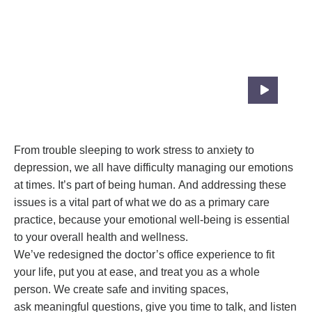
We Have Created Our Care Practice
Specially To Fit Your Needs
From trouble sleeping to work stress to anxiety to
depression, we all have difficulty managing our emotions
at times. It’s part of being human. And addressing these
issues is a vital part of what we do as a primary care
practice, because your emotional well-being is essential
to your overall health and wellness.
We’ve redesigned the doctor’s office experience to fit
your life, put you at ease, and treat you as a whole
person. We create safe and inviting spaces,
ask meaningful questions, give you time to talk, and listen