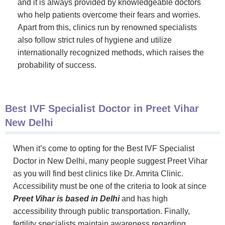
and it is always provided by knowledgeable doctors
who help patients overcome their fears and worries.
Apart from this, clinics run by renowned specialists
also follow strict rules of hygiene and utilize
internationally recognized methods, which raises the
probability of success.
Best IVF Specialist Doctor in Preet Vihar
New Delhi
When it’s come to opting for the Best IVF Specialist
Doctor in New Delhi, many people suggest Preet Vihar
as you will find best clinics like Dr. Amrita Clinic.
Accessibility must be one of the criteria to look at since
Preet Vihar is based in Delhi
and has high
accessibility through public transportation. Finally,
fertility specialists maintain awareness regarding