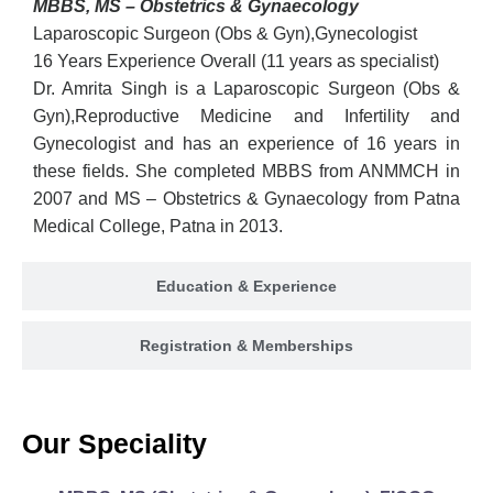
MBBS, MS – Obstetrics & Gynaecology
Laparoscopic Surgeon (Obs & Gyn),Gynecologist
16 Years Experience Overall (11 years as specialist)
Dr. Amrita Singh is a Laparoscopic Surgeon (Obs &
Gyn),Reproductive Medicine and Infertility and
Gynecologist and has an experience of 16 years in
these fields. She completed MBBS from ANMMCH in
2007 and MS – Obstetrics & Gynaecology from Patna
Medical College, Patna in 2013.
Education & Experience
Registration & Memberships
Our Speciality