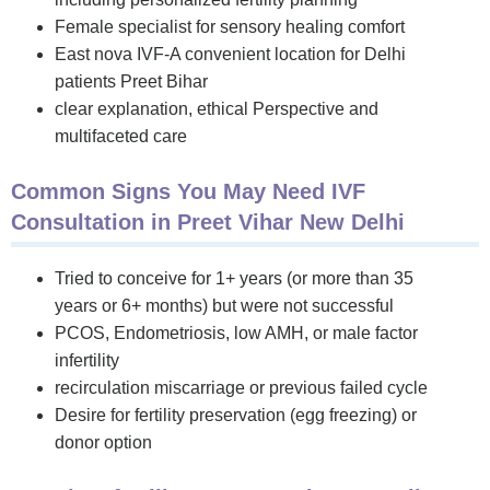
Female specialist for sensory healing comfort
East nova IVF-A convenient location for Delhi
patients Preet Bihar
clear explanation, ethical Perspective and
multifaceted care
Common Signs You May Need IVF
Consultation in Preet Vihar New Delhi
Tried to conceive for 1+ years (or more than 35
years or 6+ months) but were not successful
PCOS, Endometriosis, low AMH, or male factor
infertility
recirculation miscarriage or previous failed cycle
Desire for fertility preservation (egg freezing) or
donor option