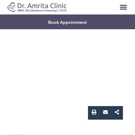
About Us
Contact Us
Book Appointment