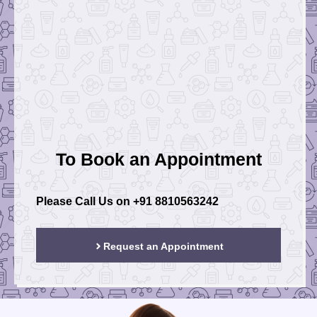
To Book an Appointment
Please Call Us on
+91 8810563242
Request an Appointment