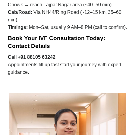
Chowk → reach Lajpat Nagar area (~40–50 min).
Cab/Road:
Via NH44/Ring Road (~12–15 km, 35–60
min).
Timings:
Mon–Sat, usually 9 AM–8 PM (call to confirm).
Book Your IVF Consultation Today:
Contact Details
Call +91 88105 63242
Appointments fill up fast start your journey with expert
guidance.