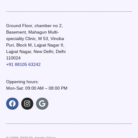
Ground Floor, chamber no 2,
Basement, Mahagun Multi-
speciality Clinic, M 53, Vinoba
Puri, Block M, Lajpat Nagar II,
Lajpat Nagar, New Delhi, Delhi
110024
+91 88105 63242
Oppening hours:
Mon-Sat: 09:00 AM – 08:00 PM