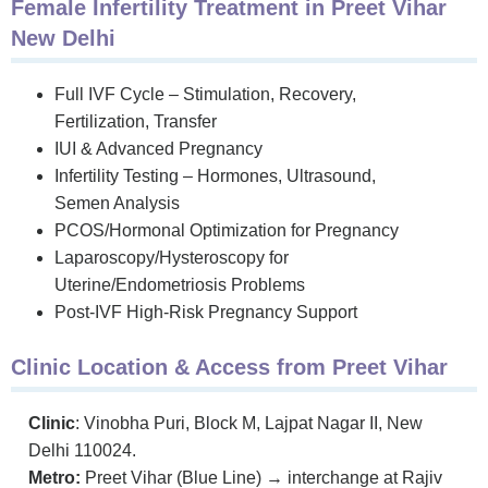
Female Infertility Treatment in Preet Vihar
New Delhi
Full IVF Cycle – Stimulation, Recovery,
Fertilization, Transfer
IUI & Advanced Pregnancy
Infertility Testing – Hormones, Ultrasound,
Semen Analysis
PCOS/Hormonal Optimization for Pregnancy
Laparoscopy/Hysteroscopy for
Uterine/Endometriosis Problems
Post-IVF High-Risk Pregnancy Support
Clinic Location & Access from Preet Vihar
Clinic
: Vinobha Puri, Block M, Lajpat Nagar II, New
Delhi 110024.
Metro:
Preet Vihar (Blue Line) → interchange at Rajiv