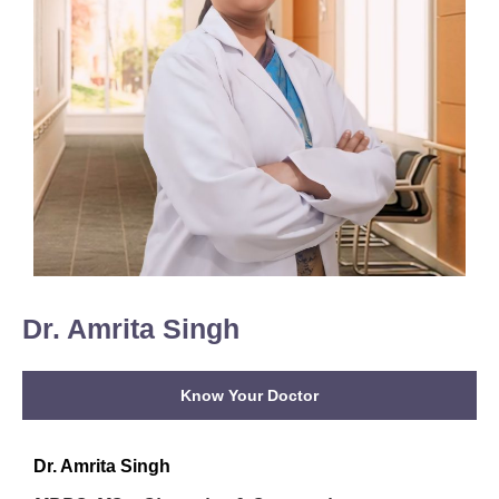
Dr. Amrita Singh
Know Your Doctor
Dr. Amrita Singh