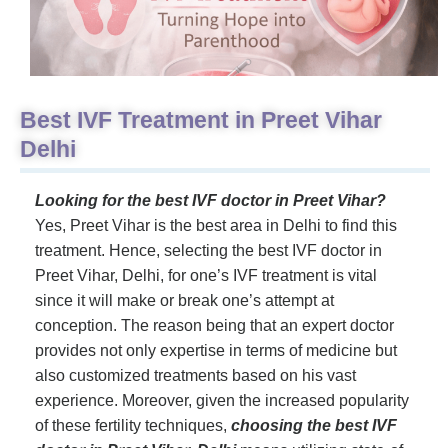
Best IVF Treatment in Preet Vihar
Delhi
Looking for the best IVF doctor in Preet Vihar?
Yes, Preet Vihar is the best area in Delhi to find this
treatment. Hence, selecting the best IVF doctor in
Preet Vihar, Delhi, for one’s IVF treatment is vital
since it will make or break one’s attempt at
conception. The reason being that an expert doctor
provides not only expertise in terms of medicine but
also customized treatments based on his vast
experience. Moreover, given the increased popularity
of these fertility techniques,
choosing the best IVF