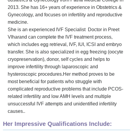
2013. She has 16+ years of experience in Obstetrics &
Gynecology, and focuses on infertility and reproductive
medicine.
She is an experienced IVF
Specialist D
octor in Preet
VIharand can complete the IVF treatment process,
which includes egg retrieval, IVF, IUI, ICSI and embryo
transfer. She is also specialized in egg freezing (oocyte
cryopreservation), donor, self cycles and helps to
improve infertility through laparoscopic and
hysteroscopic procedures.Her method proves to be
most beneficial for patients who struggle with
complicated reproductive problems that include PCOS-
related infertility and low AMH levels and multiple
unsuccessful IVF attempts and unidentified infertility
causes..
Her Impressive Qualifications Include: