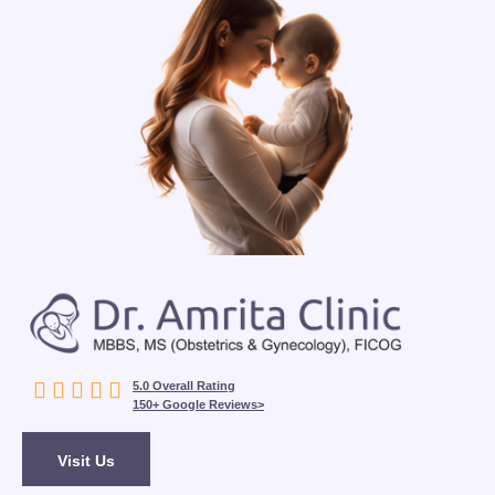





5.0 Overall Rating
150+ Google Reviews>
Visit Us