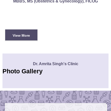
MBBS, MS (Obstetrics & Gynecology), FICOG
View More
Dr. Amrita Singh's Clinic
Photo Gallery