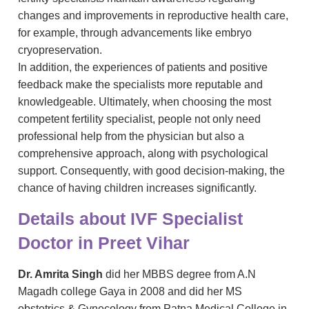
changes and improvements in reproductive health care,
for example, through advancements like embryo
cryopreservation.
In addition, the experiences of patients and positive
feedback make the specialists more reputable and
knowledgeable. Ultimately, when choosing the most
competent fertility specialist, people not only need
professional help from the physician but also a
comprehensive approach, along with psychological
support. Consequently, with good decision-making, the
chance of having children increases significantly.
Details about IVF Specialist
Doctor in Preet Vihar
Dr. Amrita Singh
did her MBBS degree from A.N
Magadh college Gaya in 2008 and did her MS
obstetrics & Gynecology from Patna Medical College in