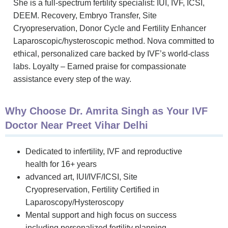
She is a full-spectrum fertility specialist: IUI, IVF, ICSI,
DEEM. Recovery, Embryo Transfer, Site
Cryopreservation, Donor Cycle and Fertility Enhancer
Laparoscopic/hysteroscopic method. Nova committed to
ethical, personalized care backed by IVF’s world-class
labs. Loyalty – Earned praise for compassionate
assistance every step of the way.
Why Choose Dr. Amrita Singh as Your IVF
Doctor Near Preet Vihar Delhi
Dedicated to infertility, IVF and reproductive
health for 16+ years
advanced art, IUI/IVF/ICSI, Site
Cryopreservation, Fertility Certified in
Laparoscopy/Hysteroscopy
Mental support and high focus on success
including personalized fertility planning