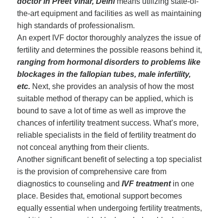
doctor in Preet Vihar, Delhi
means utilizing state-of-
the-art equipment and facilities as well as maintaining
high standards of professionalism.
An expert IVF doctor thoroughly analyzes the issue of
fertility and determines the possible reasons behind it,
ranging from hormonal disorders to problems like
blockages in the fallopian tubes, male infertility,
etc.
Next, she provides an analysis of how the most
suitable method of therapy can be applied, which is
bound to save a lot of time as well as improve the
chances of infertility treatment success. What’s more,
reliable specialists in the field of fertility treatment do
not conceal anything from their clients.
Another significant benefit of selecting a top specialist
is the provision of comprehensive care from
diagnostics to counseling and
IVF treatment
in one
place. Besides that, emotional support becomes
equally essential when undergoing fertility treatments,