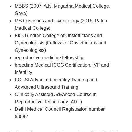
MBBS (2007, A.N. Magadha Medical College,
Gaya)
MS Obstetrics and Gynecology (2016, Patna
Medical College)
FICO (Indian College of Obstetricians and
Gynecologists (Fellows of Obstetricians and
Gynecologists)
reproductive medicine fellowship
breeding Medical ICOG Certification, IVF and
Infertility
FOGSI Advanced Infertility Training and
Advanced Ultrasound Training
Clinically Assisted Advanced Course in
Reproductive Technology (ART)
Delhi Medical Council Registration number
63892