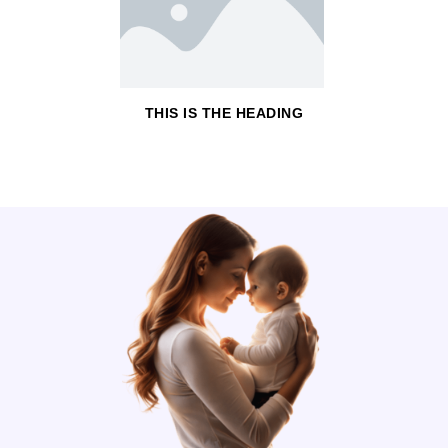
THIS IS THE HEADING