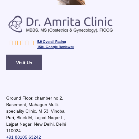





5.0 Overall Rating
150+ Google Reviews>
Visit Us
Ground Floor, chamber no 2,
Basement, Mahagun Multi-
speciality Clinic, M 53, Vinoba
Puri, Block M, Lajpat Nagar II,
Lajpat Nagar, New Delhi, Delhi
110024
+91 88105 63242