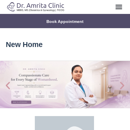
Book Appointment
New Home