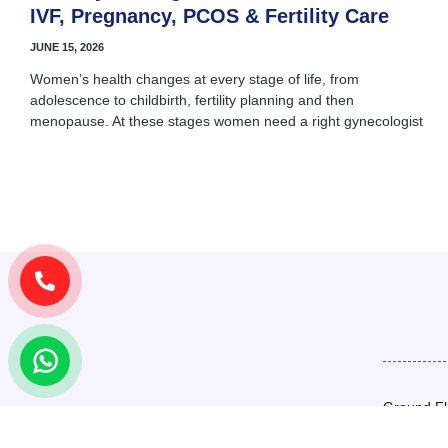
IVF, Pregnancy, PCOS & Fertility Care
JUNE 15, 2026
Women’s health changes at every stage of life, from
adolescence to childbirth, fertility planning and then
menopause. At these stages women need a right gynecologist
Ground Fl
Basement,