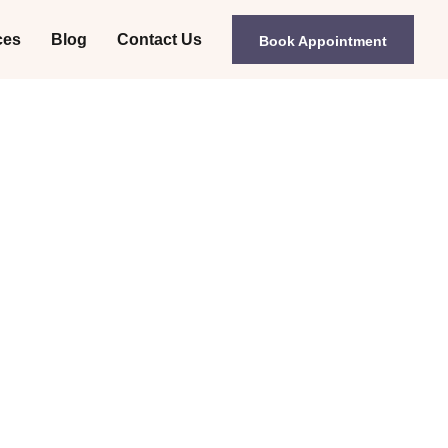
ces
Blog
Contact Us
Book Appointment