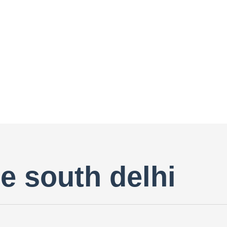
are south delhi