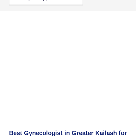
Best Gynecologist in Greater Kailash for