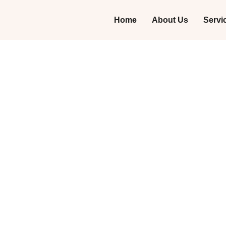
Home
About Us
Servi