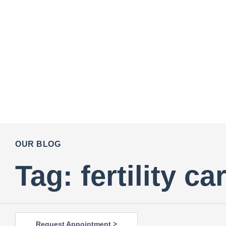
OUR BLOG
Tag: fertility c
Request Appointment >