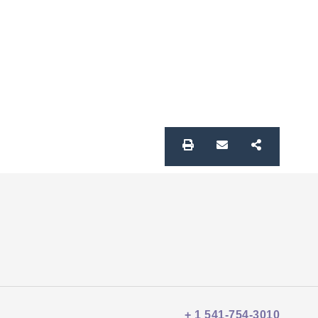
+ 1 541-754-3010