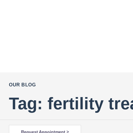
OUR BLOG
Tag: fertility t
Request Appointment >