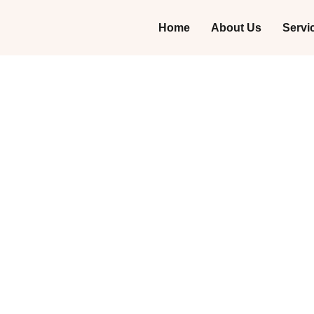
Home
About Us
Servi