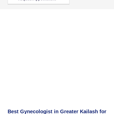
Best Gynecologist in Greater Kailash for