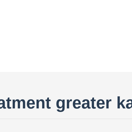
reatment greater k