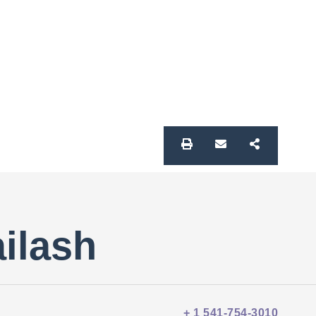
ailash
+ 1 541-754-3010