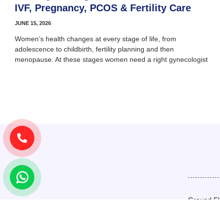
IVF, Pregnancy, PCOS & Fertility Care
JUNE 15, 2026
Women’s health changes at every stage of life, from
adolescence to childbirth, fertility planning and then
menopause. At these stages women need a right gynecologist
Ground Fl
Basement,