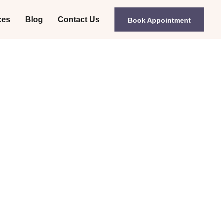
ces
Blog
Contact Us
Book Appointment