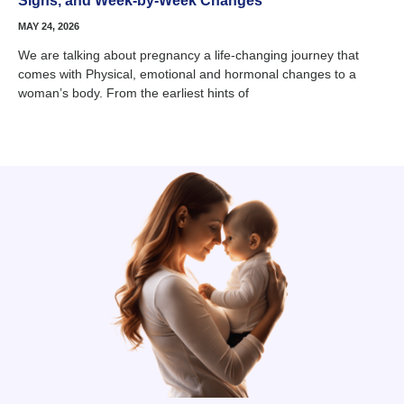
Signs, and Week-by-Week Changes
MAY 24, 2026
We are talking about pregnancy a life-changing journey that
comes with Physical, emotional and hormonal changes to a
woman’s body. From the earliest hints of