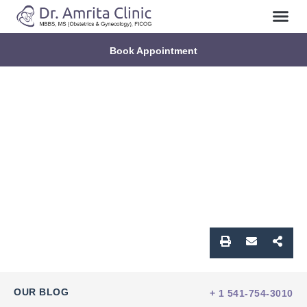
Book Appointment
OUR BLOG
+ 1 541-754-3010