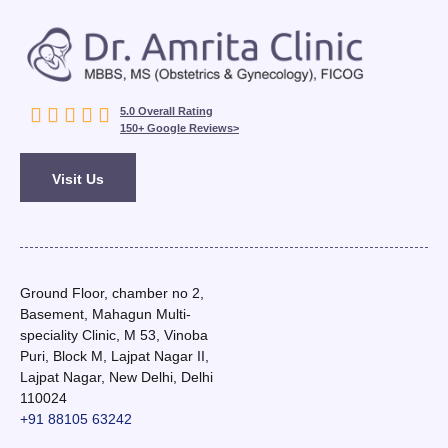





5.0 Overall Rating
150+ Google Reviews>
Visit Us
Ground Floor, chamber no 2,
Basement, Mahagun Multi-
speciality Clinic, M 53, Vinoba
Puri, Block M, Lajpat Nagar II,
Lajpat Nagar, New Delhi, Delhi
110024
+91 88105 63242