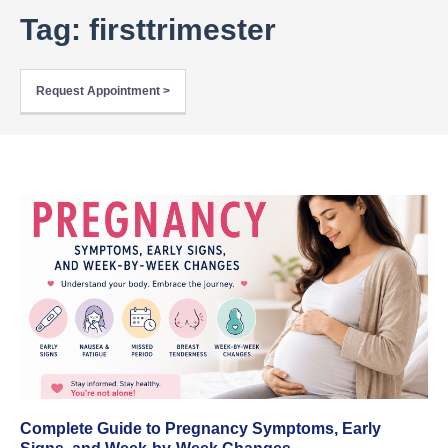
Tag: firsttrimester
Request Appointment >
Complete Guide to Pregnancy Symptoms, Early