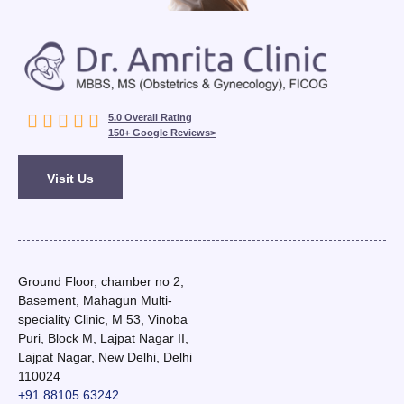





5.0 Overall Rating
150+ Google Reviews>
Visit Us
Ground Floor, chamber no 2,
Basement, Mahagun Multi-
speciality Clinic, M 53, Vinoba
Puri, Block M, Lajpat Nagar II,
Lajpat Nagar, New Delhi, Delhi
110024
+91 88105 63242