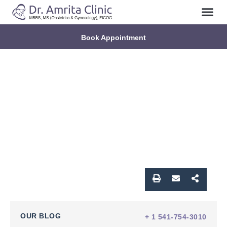
Book Appointment
OUR BLOG
+ 1 541-754-3010