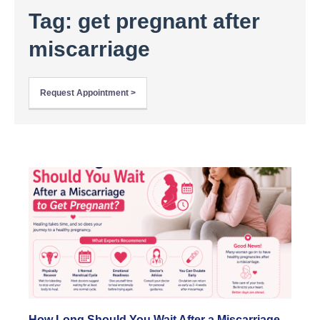
Tag: get pregnant after
miscarriage
Request Appointment >
How Long Should You Wait After a Miscarriage