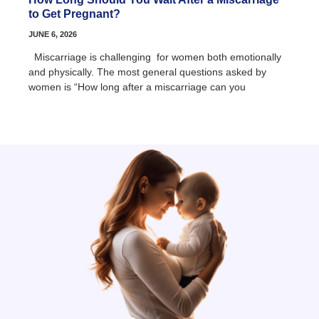
to Get Pregnant?
JUNE 6, 2026
Miscarriage is challenging for women both emotionally
and physically. The most general questions asked by
women is “How long after a miscarriage can you