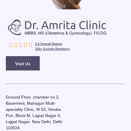





5.0 Overall Rating
150+ Google Reviews>
Visit Us
Ground Floor, chamber no 2,
Basement, Mahagun Multi-
speciality Clinic, M 53, Vinoba
Puri, Block M, Lajpat Nagar II,
Lajpat Nagar, New Delhi, Delhi
110024