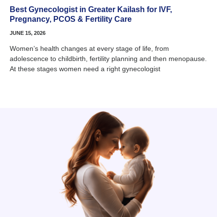
Best Gynecologist in Greater Kailash for IVF,
Pregnancy, PCOS & Fertility Care
JUNE 15, 2026
Women’s health changes at every stage of life, from
adolescence to childbirth, fertility planning and then menopause.
At these stages women need a right gynecologist