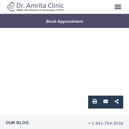
Book Appointment
OUR BLOG
+ 1 541-754-3010