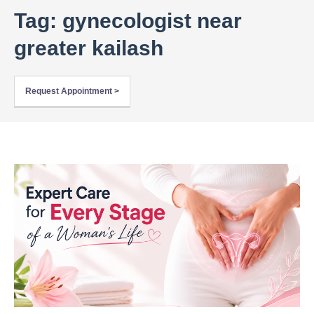
Tag: gynecologist near
greater kailash
Request Appointment >