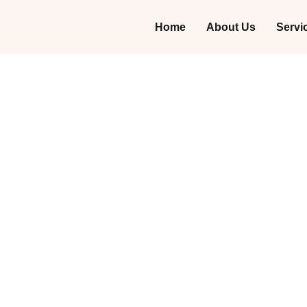
Home
About Us
Servi