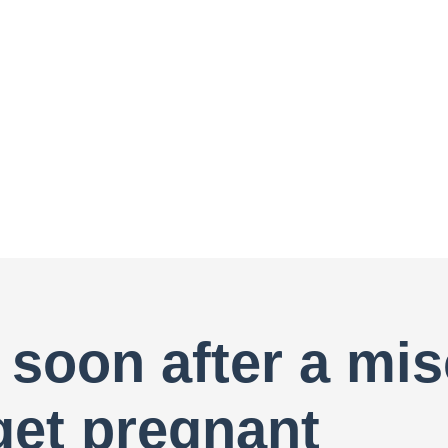
 soon after a mis
get pregnant