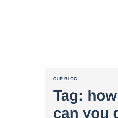
OUR BLOG
Tag: how
can you 