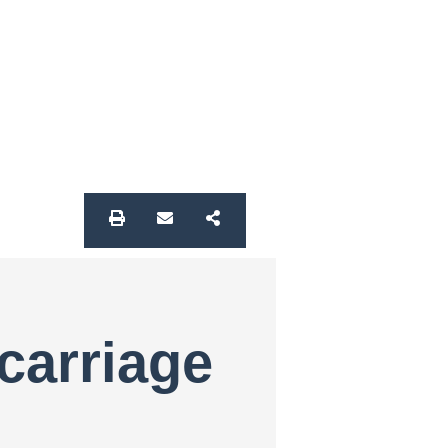
carriage