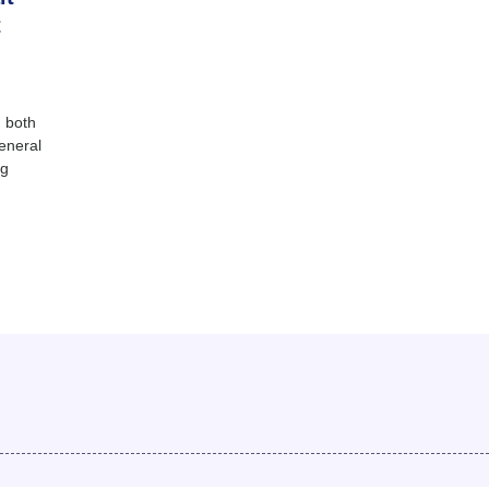
t
 both
eneral
ng