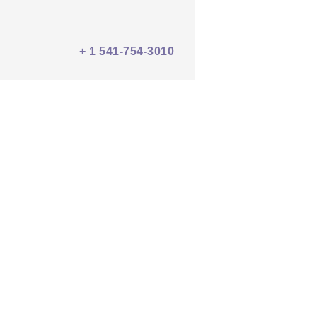
+ 1 541-754-3010