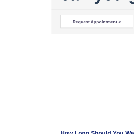
Request Appointment >
How Long Should You Wa