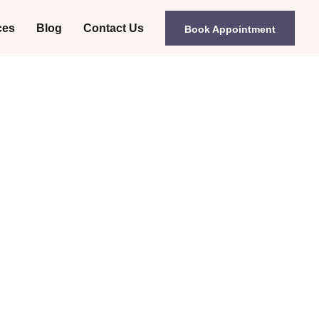
ces
Blog
Contact Us
Book Appointment