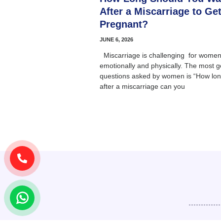
After a Miscarriage to Ge
Pregnant?
JUNE 6, 2026
Miscarriage is challenging for women
emotionally and physically. The most g
questions asked by women is “How lo
after a miscarriage can you