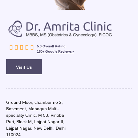





5.0 Overall Rating
150+ Google Reviews>
Visit Us
Ground Floor, chamber no 2,
Basement, Mahagun Multi-
speciality Clinic, M 53, Vinoba
Puri, Block M, Lajpat Nagar II,
Lajpat Nagar, New Delhi, Delhi
110024