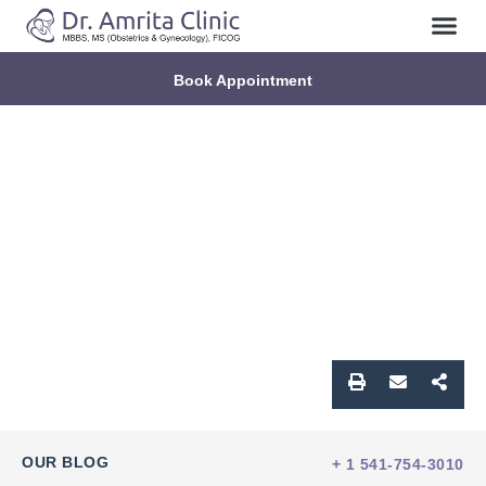
Book Appointment
OUR BLOG
+ 1 541-754-3010