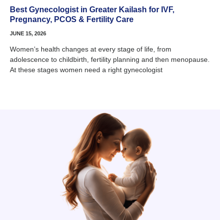
Best Gynecologist in Greater Kailash for IVF,
Pregnancy, PCOS & Fertility Care
JUNE 15, 2026
Women’s health changes at every stage of life, from
adolescence to childbirth, fertility planning and then menopause.
At these stages women need a right gynecologist