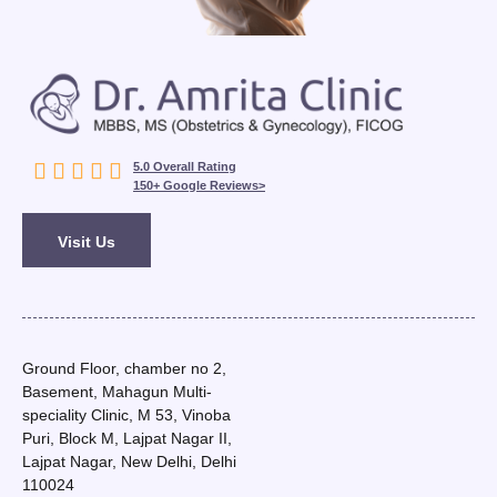





5.0 Overall Rating
150+ Google Reviews>
Visit Us
Ground Floor, chamber no 2,
Basement, Mahagun Multi-
speciality Clinic, M 53, Vinoba
Puri, Block M, Lajpat Nagar II,
Lajpat Nagar, New Delhi, Delhi
110024