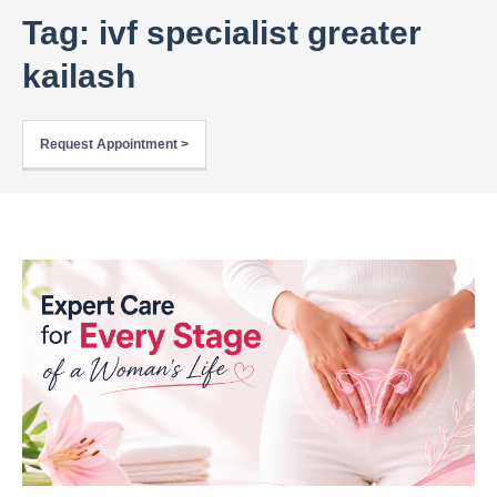
Tag: ivf specialist greater
kailash
Request Appointment >