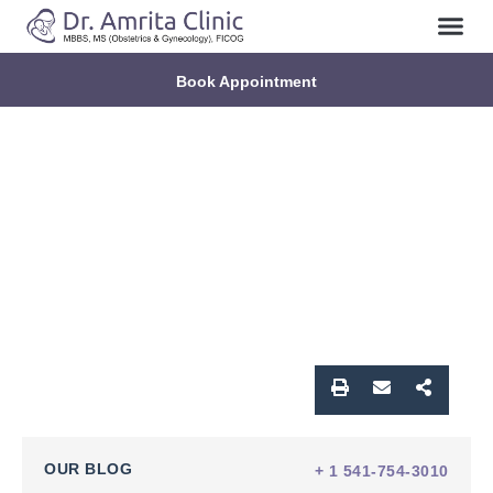
Book Appointment
OUR BLOG
+ 1 541-754-3010