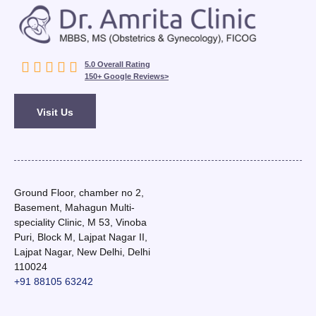





5.0 Overall Rating
150+ Google Reviews>
Visit Us
Ground Floor, chamber no 2,
Basement, Mahagun Multi-
speciality Clinic, M 53, Vinoba
Puri, Block M, Lajpat Nagar II,
Lajpat Nagar, New Delhi, Delhi
110024
+91 88105 63242