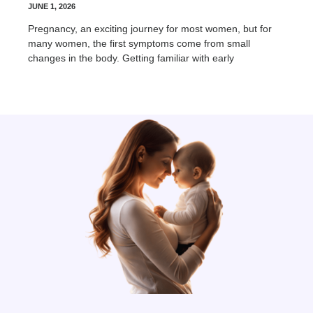
JUNE 1, 2026
Pregnancy, an exciting journey for most women, but for
many women, the first symptoms come from small
changes in the body. Getting familiar with early