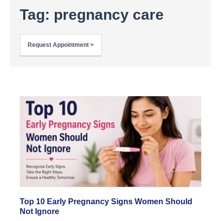
Tag: pregnancy care
Request Appointment >
Top 10 Early Pregnancy Signs Women Should
Not Ignore