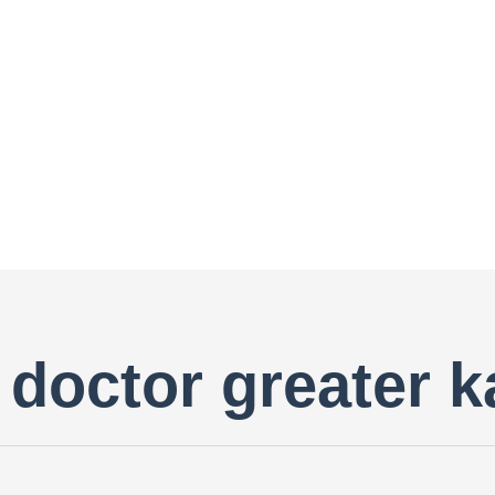
doctor greater k