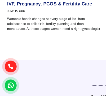
IVF, Pregnancy, PCOS & Fertility Care
JUNE 15, 2026
Women’s health changes at every stage of life, from
adolescence to childbirth, fertility planning and then
menopause. At these stages women need a right gynecologist
Ground Fl
Basement,