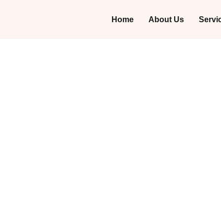
Home
About Us
Servi