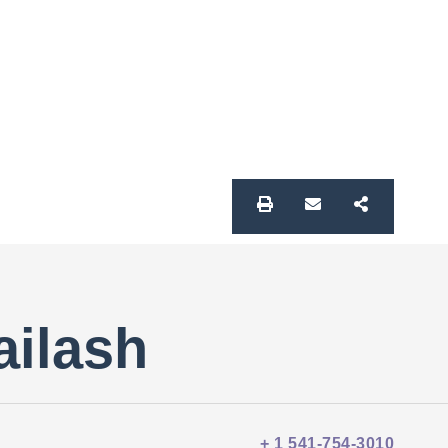
ailash
+ 1 541-754-3010