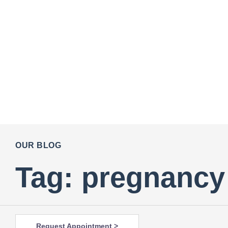
OUR BLOG
Tag: pregnancy 
Request Appointment >