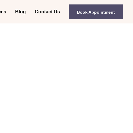
ces
Blog
Contact Us
Book Appointment