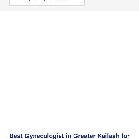
Best Gynecologist in Greater Kailash for