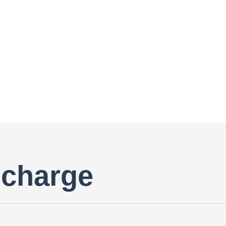
scharge