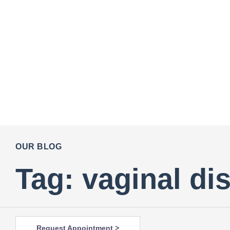
OUR BLOG
Tag: vaginal di
Request Appointment >