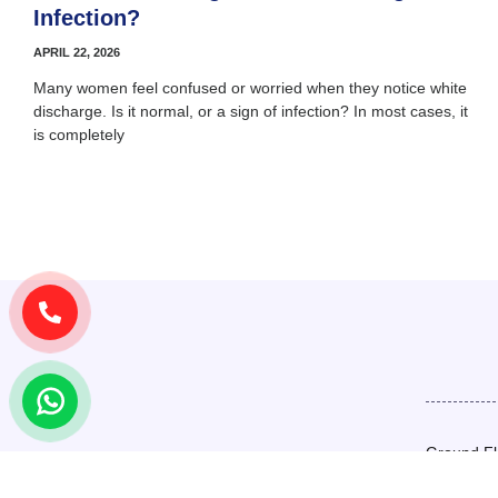
Infection?
APRIL 22, 2026
Many women feel confused or worried when they notice white
discharge. Is it normal, or a sign of infection? In most cases, it
is completely
Ground Fl
Basement,