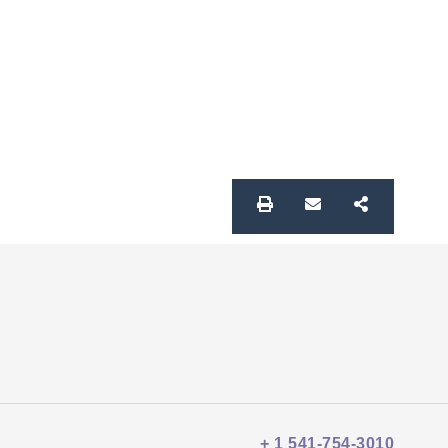
+ 1 541-754-3010