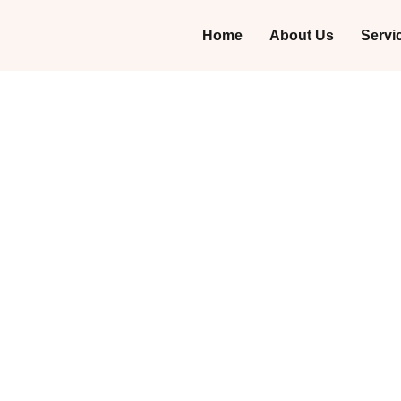
Home
About Us
Servi