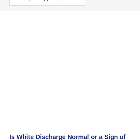
Is White Discharge Normal or a Sign of