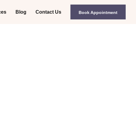
ces
Blog
Contact Us
Book Appointment