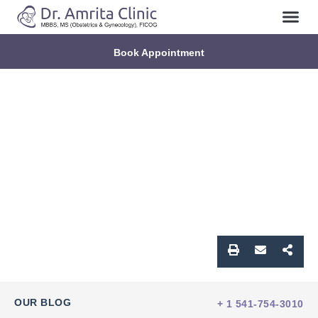
Book Appointment
OUR BLOG
+ 1 541-754-3010