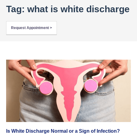
Tag: what is white discharge
Request Appointment >
Is White Discharge Normal or a Sign of Infection?