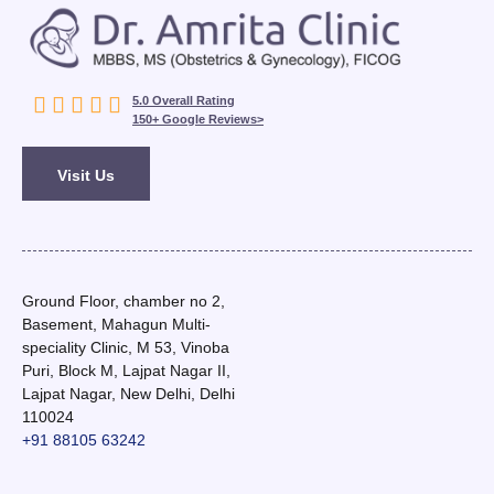





5.0 Overall Rating
150+ Google Reviews>
Visit Us
Ground Floor, chamber no 2,
Basement, Mahagun Multi-
speciality Clinic, M 53, Vinoba
Puri, Block M, Lajpat Nagar II,
Lajpat Nagar, New Delhi, Delhi
110024
+91 88105 63242