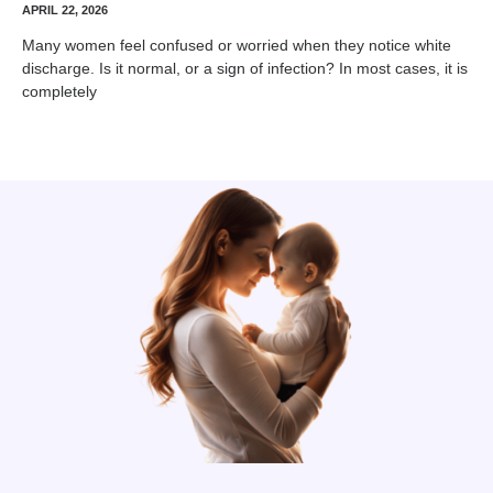
APRIL 22, 2026
Many women feel confused or worried when they notice white
discharge. Is it normal, or a sign of infection? In most cases, it is
completely