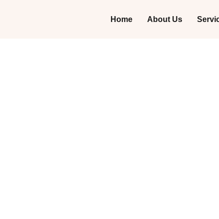
Home
About Us
Servi