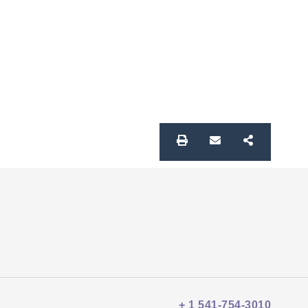
+ 1 541-754-3010