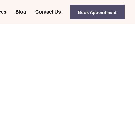
ces
Blog
Contact Us
Book Appointment