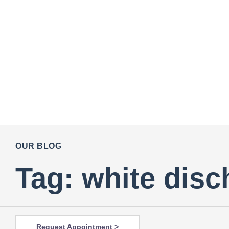
OUR BLOG
Tag: white disc
Request Appointment >