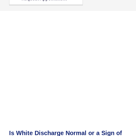
Is White Discharge Normal or a Sign of