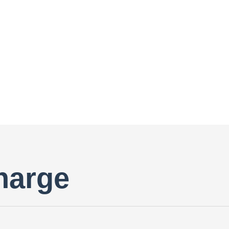
harge