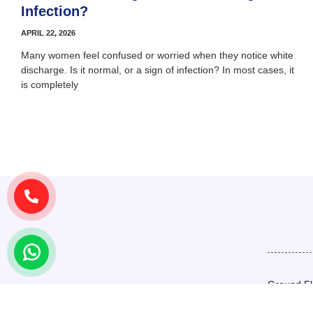
Infection?
APRIL 22, 2026
Many women feel confused or worried when they notice white
discharge. Is it normal, or a sign of infection? In most cases, it
is completely
Ground Fl
Basement,